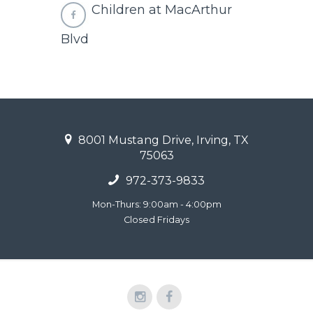
Children at MacArthur
Blvd
8001 Mustang Drive, Irving, TX
75063
972-373-9833
Mon-Thurs: 9:00am - 4:00pm
Closed Fridays