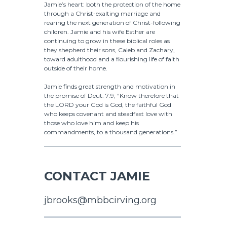
Jamie’s heart: both the protection of the home
through a Christ-exalting marriage and
rearing the next generation of Christ-following
children. Jamie and his wife Esther are
continuing to grow in these biblical roles as
they shepherd their sons, Caleb and Zachary,
toward adulthood and a flourishing life of faith
outside of their home.
Jamie finds great strength and motivation in
the promise of Deut. 7:9, “Know therefore that
the LORD your God is God, the faithful God
who keeps covenant and steadfast love with
those who love him and keep his
commandments, to a thousand generations.”
CONTACT JAMIE
jbrooks@mbbcirving.org