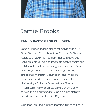
Jamie Brooks
FAMILY PASTOR FOR CHILDREN
Jamie Brooks joined the staff of MacArthur
Blvd Baptist Church as the Children’s Pastor in
August of 2014. Since coming to know the
Lord as a child, he has been an active member
of MacArthur Blvd serving as a deacon, Bible
teacher, small group facilitator, greeter,
children’s ministry volunteer, and mission
coordinator. After graduating from the
University of North Texas with a B.A. in
Interdisciplinary Studies, Jamie previously
served in the community as an elementary
public school teacher for 17 years.
God has instilled a great passion for families in