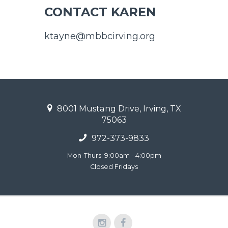
CONTACT KAREN
ktayne@mbbcirving.org
8001 Mustang Drive, Irving, TX
75063
972-373-9833
Mon-Thurs: 9:00am - 4:00pm
Closed Fridays