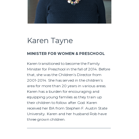
Karen Tayne
MINISTER FOR WOMEN & PRESCHOOL
Karen transitioned to become the Family
Minister for Preschool in the fall of 2014. Before
that, she was the Children’s Director from
2001-2014. She has served in the children’s
area for more than 20 years in various areas.
Karen has a burden for encouraging and
equipping young families as they train up
their children to follow after God. Karen
received her BA from Stephen F. Austin State
University. Karen and her husband Rob have
three grown children.