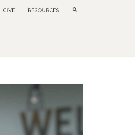
GIVE
RESOURCES