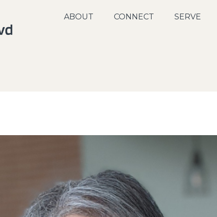
ABOUT
CONNECT
SERVE