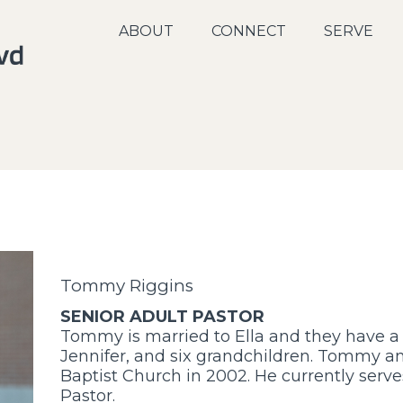
ABOUT
CONNECT
SERVE
Tommy Riggins
SENIOR ADULT PASTOR
Tommy is married to Ella and they have a
Jennifer, and six grandchildren. Tommy a
Baptist Church in 2002. He currently serves
Pastor.