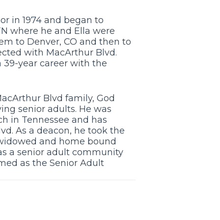
or in 1974 and began to
 TN where he and Ella were
hem to Denver, CO and then to
ected with MacArthur Blvd.
a 39-year career with the
MacArthur Blvd family, God
ing senior adults. He was
rch in Tennessee and has
lvd. As a deacon, he took the
to widowed and home bound
as a senior adult community
med as the Senior Adult