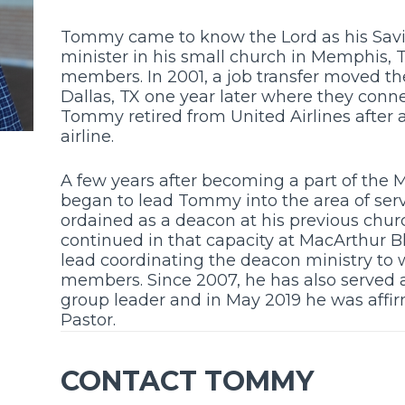
Tommy came to know the Lord as his Savi
minister in his small church in Memphis,
members. In 2001, a job transfer moved t
Dallas, TX one year later where they conn
Tommy retired from United Airlines after 
airline.
A few years after becoming a part of the 
began to lead Tommy into the area of serv
ordained as a deacon at his previous chu
continued in that capacity at MacArthur B
lead coordinating the deacon ministry 
members. Since 2007, he has also served 
group leader and in May 2019 he was affir
Pastor.
CONTACT TOMMY