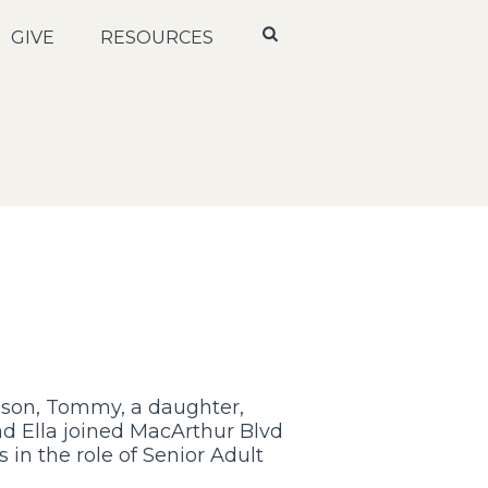
GIVE
RESOURCES
 son, Tommy, a daughter,
nd Ella joined MacArthur Blvd
 in the role of Senior Adult