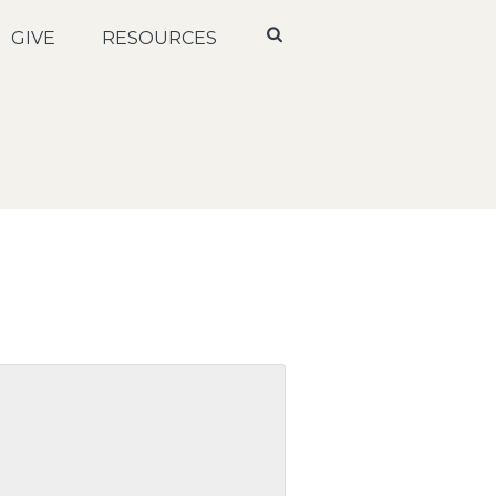
GIVE
RESOURCES