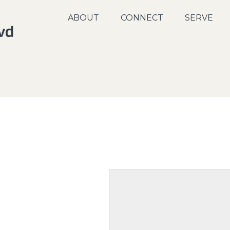
ABOUT
CONNECT
SERVE