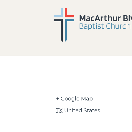
+ Google Map
TX
United States