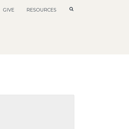
GIVE
RESOURCES