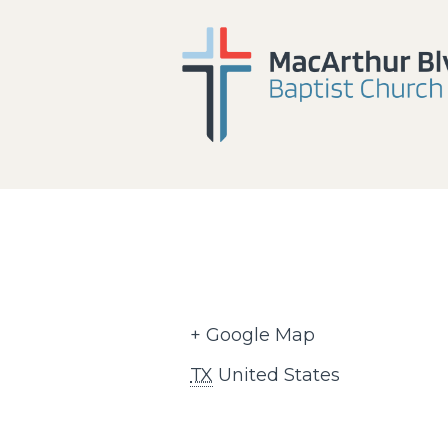
+ Google Map
TX
United States