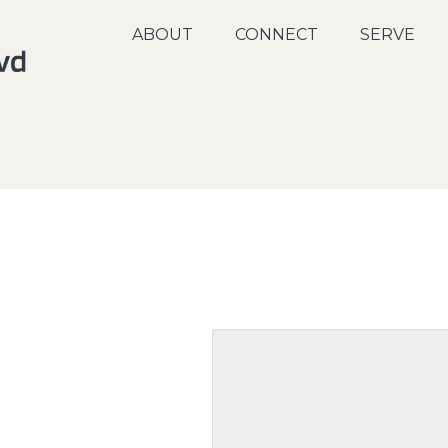
ABOUT
CONNECT
SERVE