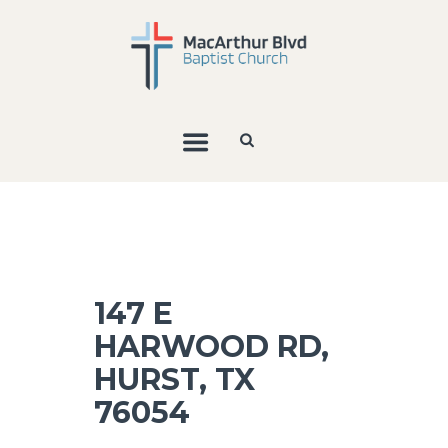
147 E
HARWOOD RD,
HURST, TX
76054