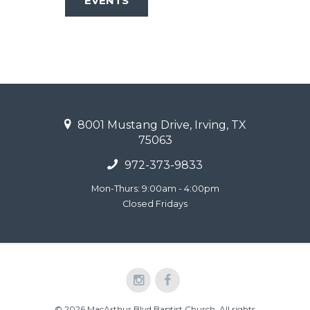
EVENTS
8001 Mustang Drive, Irving, TX
75063
972-373-9833
Mon-Thurs: 9:00am - 4:00pm
Closed Fridays
© 2026 MacArthur Blvd Baptist Church. All rights