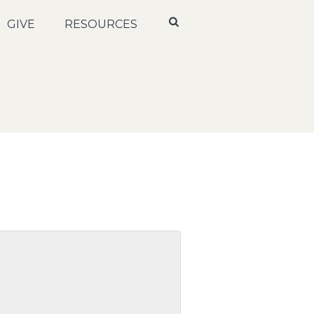
GIVE
RESOURCES