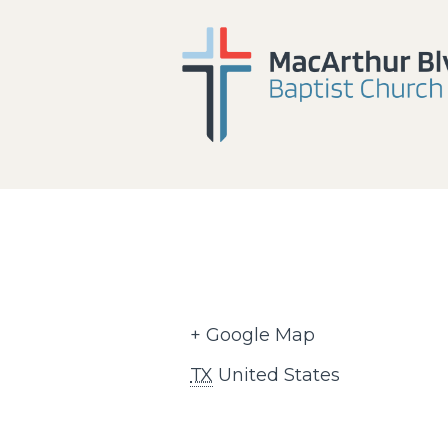
+ Google Map
TX
United States