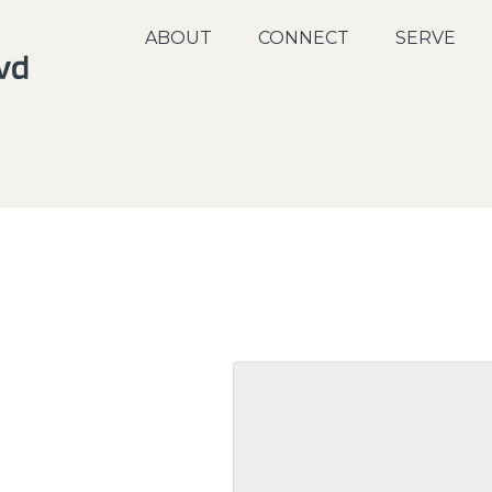
ABOUT
CONNECT
SERVE