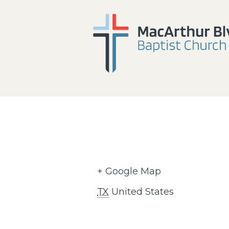
+ Google Map
TX
United States