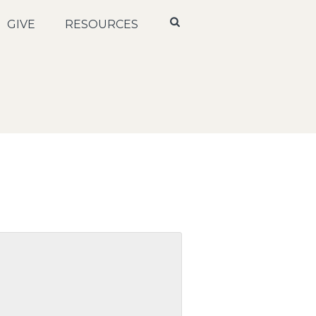
GIVE
RESOURCES