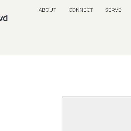
ABOUT
CONNECT
SERVE