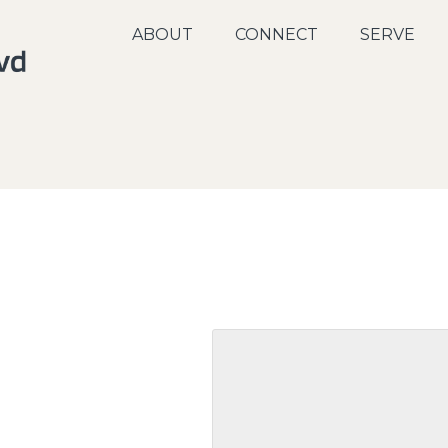
ABOUT
CONNECT
SERVE