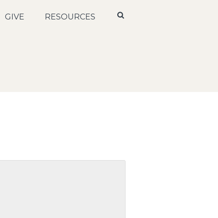
GIVE
RESOURCES