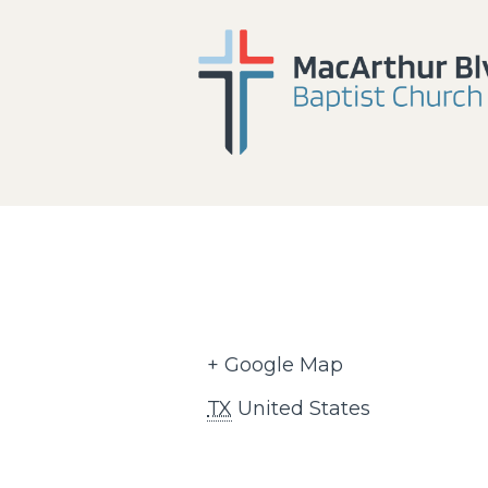
+ Google Map
TX
United States