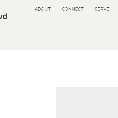
ABOUT
CONNECT
SERVE