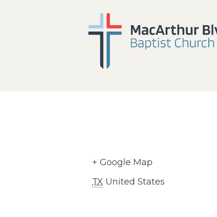
+ Google Map
TX
United States