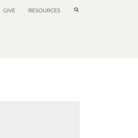
GIVE
RESOURCES