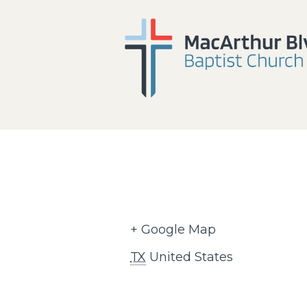
+ Google Map
TX
United States