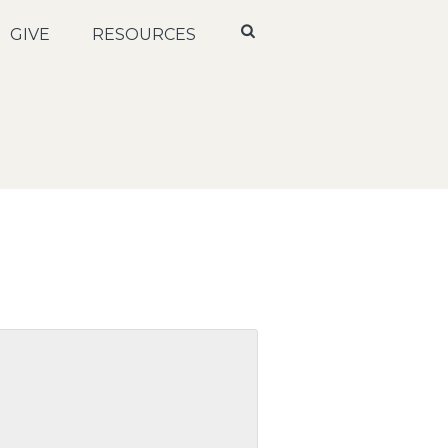
GIVE
RESOURCES