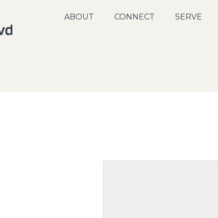
ABOUT
CONNECT
SERVE