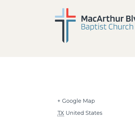
+ Google Map
TX
United States