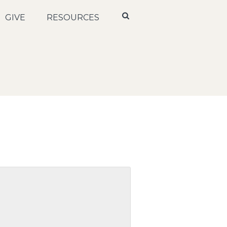
GIVE
RESOURCES