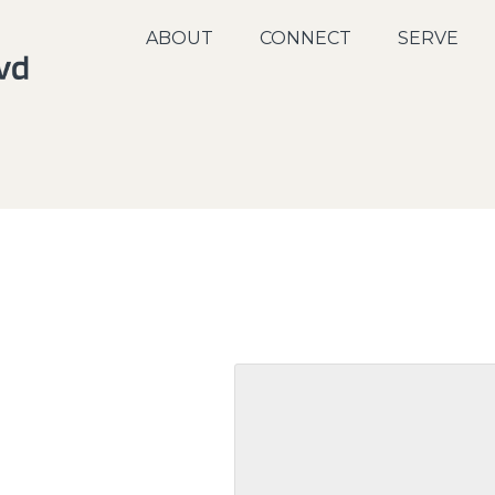
ABOUT
CONNECT
SERVE