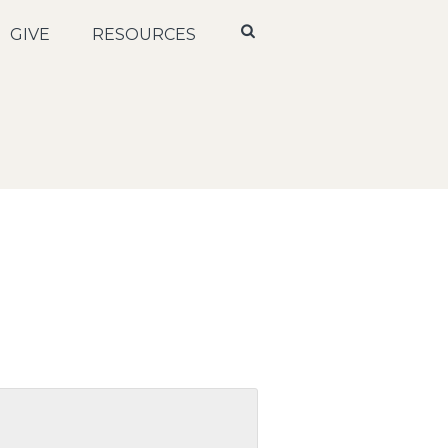
GIVE
RESOURCES