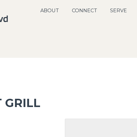
ABOUT
CONNECT
SERVE
 GRILL