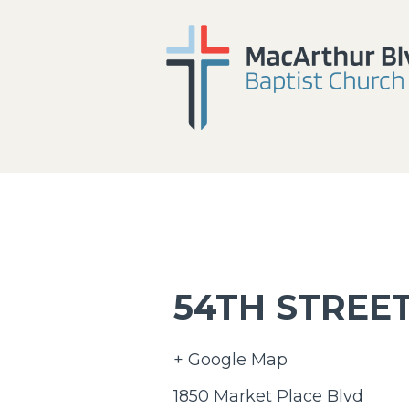
54TH STREET
+ Google Map
1850 Market Place Blvd