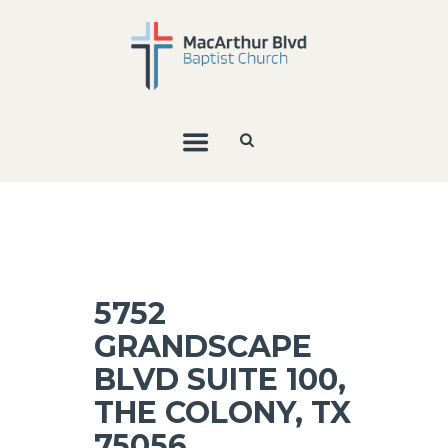
5752
GRANDSCAPE
BLVD SUITE 100,
THE COLONY, TX
75056