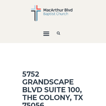
5752
GRANDSCAPE
BLVD SUITE 100,
THE COLONY, TX
75056