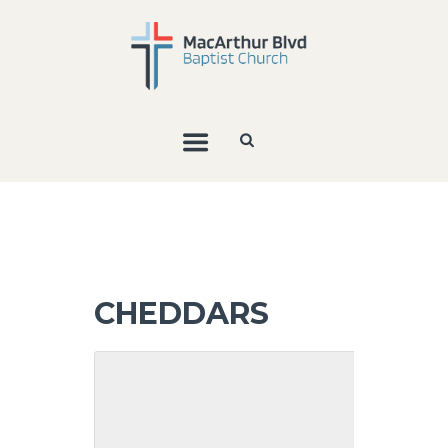
CHEDDARS