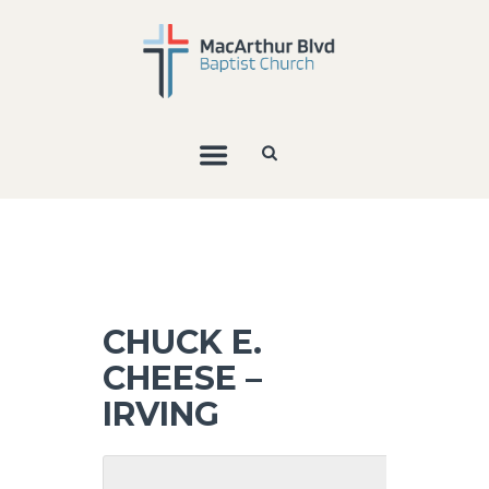
CHUCK E.
CHEESE –
IRVING