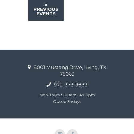
«
PREVIOUS
EVENTS
8001 Mustang Drive, Irving, TX
75063
972-373-9833
Mon-Thurs: 9:00am - 4:00pm
Closed Fridays