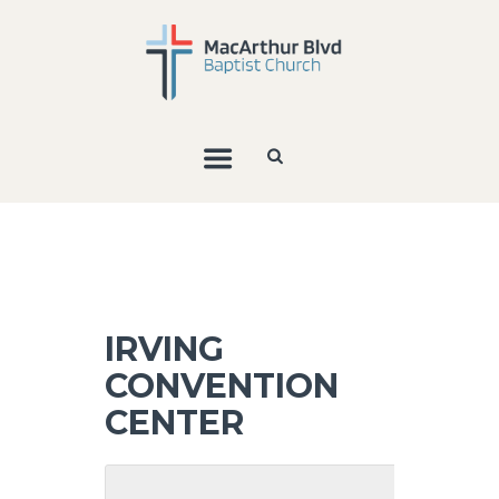
IRVING
CONVENTION
CENTER