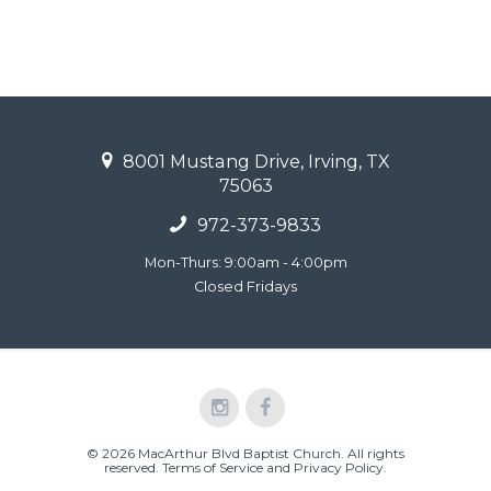
8001 Mustang Drive, Irving, TX
75063
972-373-9833
Mon-Thurs: 9:00am - 4:00pm
Closed Fridays
© 2026 MacArthur Blvd Baptist Church. All rights
reserved.
Terms of Service and Privacy Policy
.