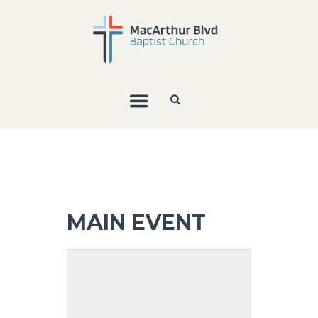
MAIN EVENT