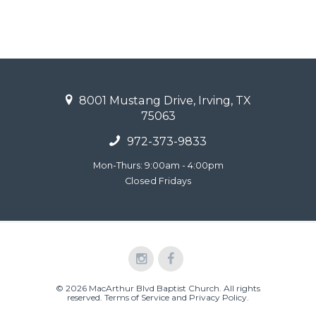
8001 Mustang Drive, Irving, TX
75063
972-373-9833
Mon-Thurs: 9:00am - 4:00pm
Closed Fridays
© 2026 MacArthur Blvd Baptist Church. All rights
reserved.
Terms of Service and Privacy Policy
.