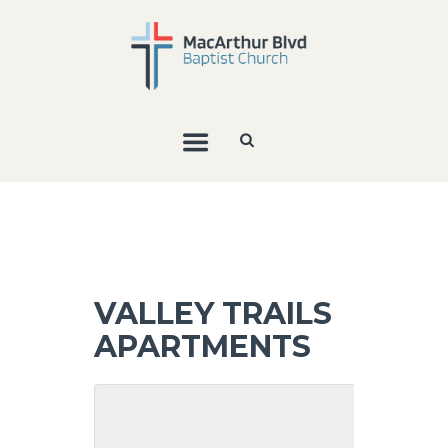
VALLEY TRAILS
APARTMENTS