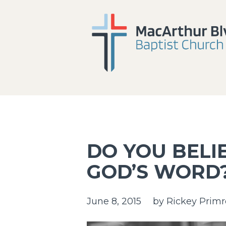
DO YOU BELIE
GOD’S WORD
June 8, 2015
by
Rickey Primr