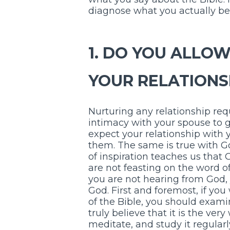
diagnose what you actually bel
1. DO YOU ALLOW
YOUR RELATIONS
Nurturing any relationship req
intimacy with your spouse to 
expect your relationship with y
them. The same is true with 
of inspiration teaches us that 
are not feasting on the word of
you are not hearing from God, 
God. First and foremost, if you
of the Bible, you should exami
truly believe that it is the ve
meditate, and study it regularl