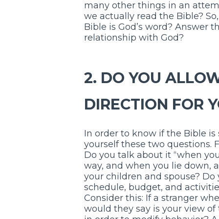
many other things in an attemp
we actually read the Bible? So
Bible is God’s word? Answer thi
relationship with God?
2. DO YOU ALLOW
DIRECTION FOR 
In order to know if the Bible is
yourself these two questions. Fi
Do you talk about it “when you
way, and when you lie down, a
your children and spouse? Do yo
schedule, budget, and activitie
Consider this: If a stranger wh
would they say is your view of 