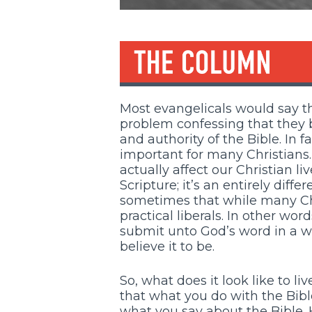
Most evangelicals would say th
problem confessing that they be
and authority of the Bible. In f
important for many Christians.
actually affect our Christian li
Scripture; it’s an entirely differ
sometimes that while many Chri
practical liberals. In other wo
submit unto God’s word in a wa
believe it to be.
So, what does it look like to l
that what you do with the Bible
what you say about the Bible. 