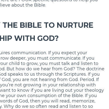
ieve about the Bible.
 THE BIBLE TO NURTURE
HIP WITH GOD?
uires communication. If you expect your
grow deeper, you must communicate. If you
our child to grow, you must talk and listen to
God. But how do we hear from God? The doctrine
God speaks to us through the Scriptures. If you
 God, you are not hearing from God. Period. If
you’re not growing in your relationship with
 want to know if you are living out your theology
ne your own consumption of the Bible. If you
ry words of God, then you will read, memorize,
y. Why do we so often read and listen to so