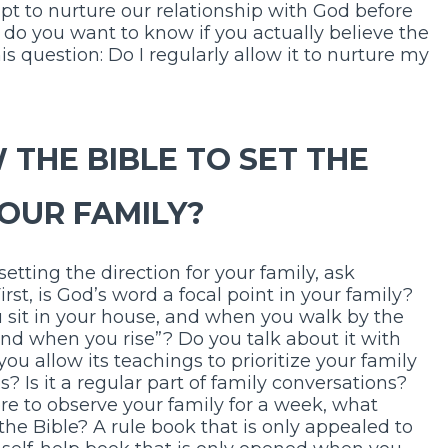
t to nurture our relationship with God before
, do you want to know if you actually believe the
s question: Do I regularly allow it to nurture my
 THE BIBLE TO SET THE
YOUR FAMILY?
 setting the direction for your family, ask
rst, is God’s word a focal point in your family?
 sit in your house, and when you walk by the
nd when you rise”? Do you talk about it with
u allow its teachings to prioritize your family
s? Is it a regular part of family conversations?
ere to observe your family for a week, what
the Bible? A rule book that is only appealed to