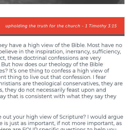
ey have a high view of the Bible. Most have no
lieve in the inspiration, inerrancy, sufficiency,
act, these doctrinal confessions are very
 But how does our theology of the Bible
ves? It’s one thing to confess a high view of
ent thing to live out that confession. I fear
stians are theological conservatives, they are
rds, they do not necessarily feast upon and
y that is consistent with what they say they
ive out your high view of Scripture? I would argue
 is just as important, if not more important, as
Here are FOUR specific questions to help you