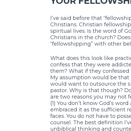
YOUR FELLOWSHI
I’ve said before that “fellowshi
Christians. Christian fellowship
spiritual lives. Is the word of
Christians in the church? Doe
“fellowshipping” with other be
What does this look like practi
confess that they were addicted
them? What if they confessed 
My assumption would be that m
would want to outsource the sit
pastor. Why is that though? Do 
are two reasons you may not fee
(1) You don’t know God’s word 
embraced it as the sufficient r
faces. You do not have to posse
counsel. The best definition I’ve
unbiblical thinking and counter