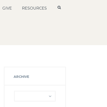
GIVE
RESOURCES
ARCHIVE
Archive