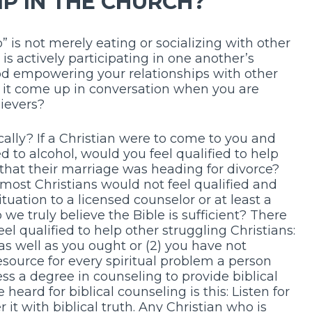
P IN THE CHURCH?
p” is not merely eating or socializing with other
 is actively participating in one another’s
 God empowering your relationships with other
s it come up in conversation when you are
lievers?
cally? If a Christian were to come to you and
 to alcohol, would you feel qualified to help
that their marriage was heading for divorce?
ost Christians would not feel qualified and
uation to a licensed counselor or at least a
we truly believe the Bible is sufficient? There
l qualified to help other struggling Christians:
as well as you ought or (2) you have not
esource for every spiritual problem a person
ss a degree in counseling to provide biblical
 heard for biblical counseling is this: Listen for
 it with biblical truth. Any Christian who is