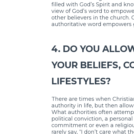
filled with God’s Spirit and k
view of God’s word to empower
other believers in the church. G
authoritative word empowers g
4. DO YOU ALLOW
YOUR BELIEFS, C
LIFESTYLES?
There are times when Christian
authority in life, but then all
What authorities often attempt 
political conviction, a persona
commitment or even a religious 
rarely say, “I don’t care what t