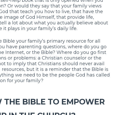
 self-help book that is only opened when you
on? Or would they say that your family views
 God that teach you how to live, that have the
e image of God Himself, that provide life,
tell a lot about what you actually believe about
t plays in your family’s daily life.
e Bible your family’s primary resource for all
ou have parenting questions, where do you go
the Internet, or the Bible? Where do you go first
s or problems: a Christian counselor or the
ot to imply that Christians should never avail
resources, but it is a reminder that the Bible is
rything we need to be the people God has called
tion for your family?
W THE BIBLE TO EMPOWER