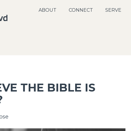
ABOUT
CONNECT
SERVE
VE THE BIBLE IS
?
ose