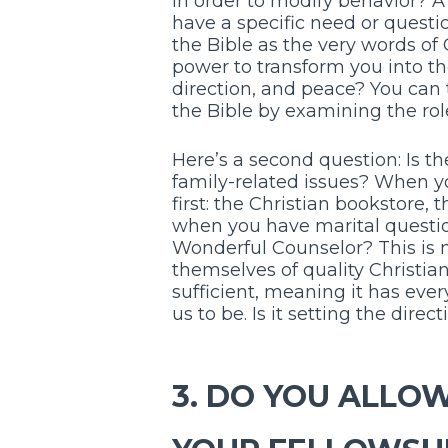
in order to modify behavior? A
have a specific need or questi
the Bible as the very words of
power to transform you into th
direction, and peace? You can 
the Bible by examining the role i
Here’s a second question: Is th
family-related issues? When y
first: the Christian bookstore, 
when you have marital question
Wonderful Counselor? This is n
themselves of quality Christian 
sufficient, meaning it has eve
us to be. Is it setting the direc
3. DO YOU ALLO