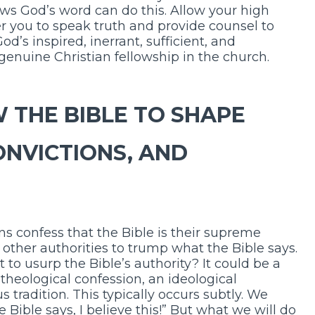
nows God’s word can do this. Allow your high
 you to speak truth and provide counsel to
od’s inspired, inerrant, sufficient, and
enuine Christian fellowship in the church.
 THE BIBLE TO SHAPE
ONVICTIONS, AND
s confess that the Bible is their supreme
ow other authorities to trump what the Bible says.
to usurp the Bible’s authority? It could be a
l theological confession, an ideological
tradition. This typically occurs subtly. We
he Bible says, I believe this!” But what we will do