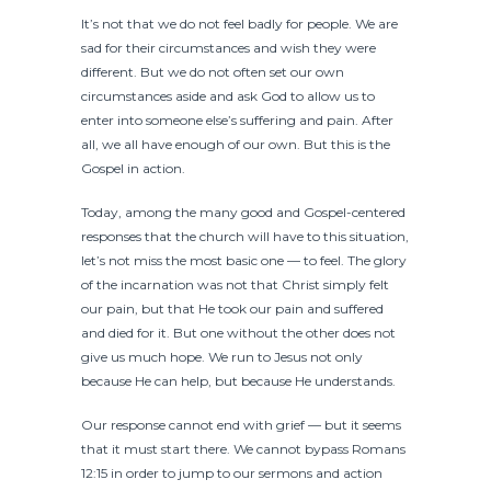
It’s not that we do not feel badly for people. We are
sad for their circumstances and wish they were
different. But we do not often set our own
circumstances aside and ask God to allow us to
enter into someone else’s suffering and pain. After
all, we all have enough of our own. But this is the
Gospel in action.
Today, among the many good and Gospel-centered
responses that the church will have to this situation,
let’s not miss the most basic one — to feel. The glory
of the incarnation was not that Christ simply felt
our pain, but that He took our pain and suffered
and died for it. But one without the other does not
give us much hope. We run to Jesus not only
because He can help, but because He understands.
Our response cannot end with grief — but it seems
that it must start there. We cannot bypass Romans
12:15 in order to jump to our sermons and action