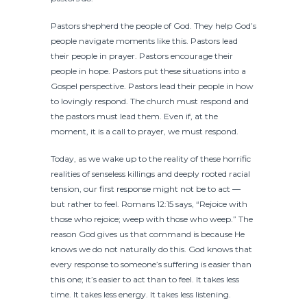
Pastors shepherd the people of God. They help God’s
people navigate moments like this. Pastors lead
their people in prayer. Pastors encourage their
people in hope. Pastors put these situations into a
Gospel perspective. Pastors lead their people in how
to lovingly respond. The church must respond and
the pastors must lead them. Even if, at the
moment, it is a call to prayer, we must respond.
Today, as we wake up to the reality of these horrific
realities of senseless killings and deeply rooted racial
tension, our first response might not be to act —
but rather to feel. Romans 12:15 says, “Rejoice with
those who rejoice; weep with those who weep.” The
reason God gives us that command is because He
knows we do not naturally do this. God knows that
every response to someone’s suffering is easier than
this one; it’s easier to act than to feel. It takes less
time. It takes less energy. It takes less listening.