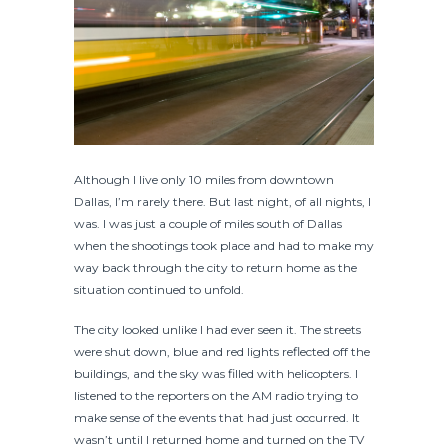
Although I live only 10 miles from downtown
Dallas, I’m rarely there. But last night, of all nights, I
was. I was just a couple of miles south of Dallas
when the shootings took place and had to make my
way back through the city to return home as the
situation continued to unfold.
The city looked unlike I had ever seen it. The streets
were shut down, blue and red lights reflected off the
buildings, and the sky was filled with helicopters. I
listened to the reporters on the AM radio trying to
make sense of the events that had just occurred. It
wasn’t until I returned home and turned on the TV