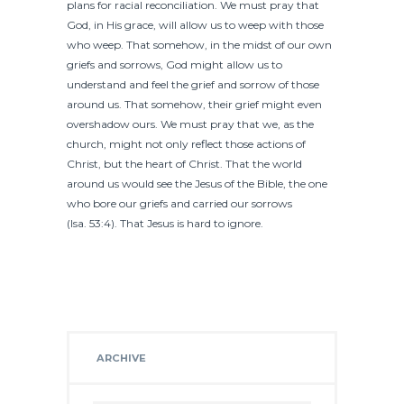
plans for racial reconciliation. We must pray that
God, in His grace, will allow us to weep with those
who weep. That somehow, in the midst of our own
griefs and sorrows, God might allow us to
understand and feel the grief and sorrow of those
around us. That somehow, their grief might even
overshadow ours. We must pray that we, as the
church, might not only reflect those actions of
Christ, but the heart of Christ. That the world
around us would see the Jesus of the Bible, the one
who bore our griefs and carried our sorrows
(Isa. 53:4). That Jesus is hard to ignore.
ARCHIVE