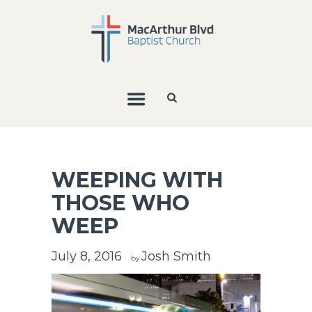
WEEPING WITH
THOSE WHO
WEEP
July 8, 2016
Josh Smith
by