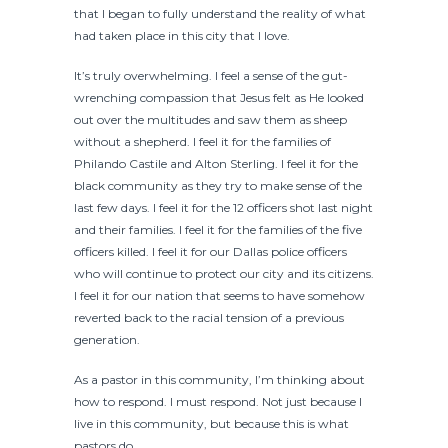
that I began to fully understand the reality of what
had taken place in this city that I love.
It’s truly overwhelming. I feel a sense of the gut-
wrenching compassion that Jesus felt as He looked
out over the multitudes and saw them as sheep
without a shepherd. I feel it for the families of
Philando Castile and Alton Sterling. I feel it for the
black community as they try to make sense of the
last few days. I feel it for the 12 officers shot last night
and their families. I feel it for the families of the five
officers killed. I feel it for our Dallas police officers
who will continue to protect our city and its citizens.
I feel it for our nation that seems to have somehow
reverted back to the racial tension of a previous
generation.
As a pastor in this community, I’m thinking about
how to respond. I must respond. Not just because I
live in this community, but because this is what
pastors do.