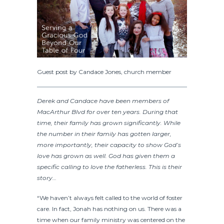
Guest post by Candace Jones, church member
Derek and Candace have been members of
MacArthur Blvd for over ten years. During that
time, their family has grown significantly. While
the number in their family has gotten larger,
more importantly, their capacity to show God’s
love has grown as well. God has given them a
specific calling to love the fatherless. This is their
story…
“We haven’t always felt called to the world of foster
care. In fact, Jonah has nothing on us. There was a
time when our family ministry was centered on the