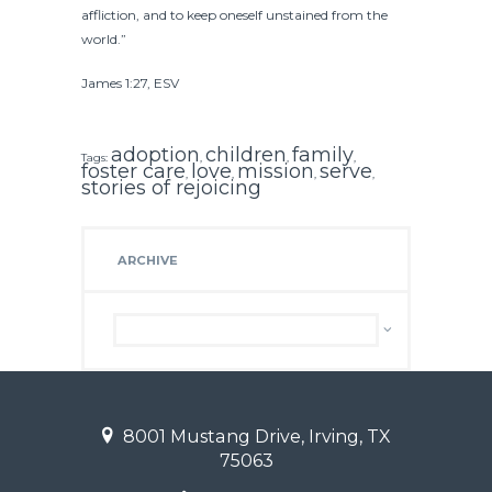
affliction, and to keep oneself unstained from the
world.”
James 1:27, ESV
adoption
children
family
Tags:
,
,
,
foster care
love
mission
serve
,
,
,
,
stories of rejoicing
ARCHIVE
Archive
8001 Mustang Drive, Irving, TX
75063