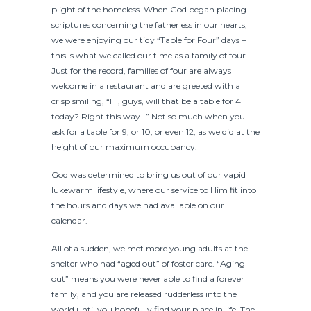
plight of the homeless. When God began placing
scriptures concerning the fatherless in our hearts,
we were enjoying our tidy “Table for Four” days –
this is what we called our time as a family of four.
Just for the record, families of four are always
welcome in a restaurant and are greeted with a
crisp smiling, “Hi, guys, will that be a table for 4
today? Right this way…” Not so much when you
ask for a table for 9, or 10, or even 12, as we did at the
height of our maximum occupancy.
God was determined to bring us out of our vapid
lukewarm lifestyle, where our service to Him fit into
the hours and days we had available on our
calendar.
All of a sudden, we met more young adults at the
shelter who had “aged out” of foster care. “Aging
out” means you were never able to find a forever
family, and you are released rudderless into the
world until you hopefully find your place in life. The