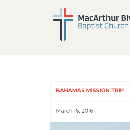
BAHAMAS MISSION TRIP
March 16, 2016