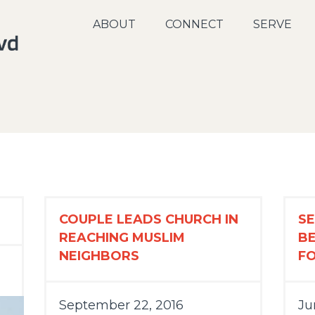
ABOUT
CONNECT
SERVE
COUPLE LEADS CHURCH IN
SE
REACHING MUSLIM
B
NEIGHBORS
F
September 22, 2016
Ju