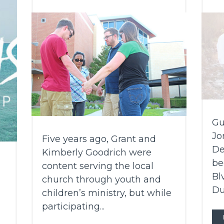
Gu
Jo
Five years ago, Grant and
De
Kimberly Goodrich were
be
content serving the local
Bl
church through youth and
Du
children’s ministry, but while
participating...