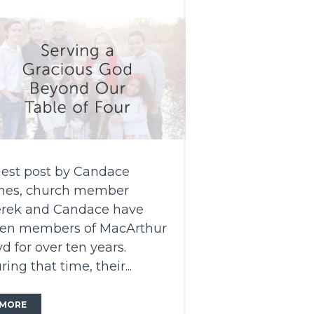
est post by Candace
nes, church member
rek and Candace have
en members of MacArthur
vd for over ten years.
ring that time, their...
MORE