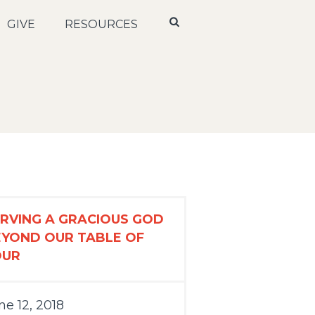
GIVE
RESOURCES
RVING A GRACIOUS GOD
EYOND OUR TABLE OF
OUR
ne 12, 2018