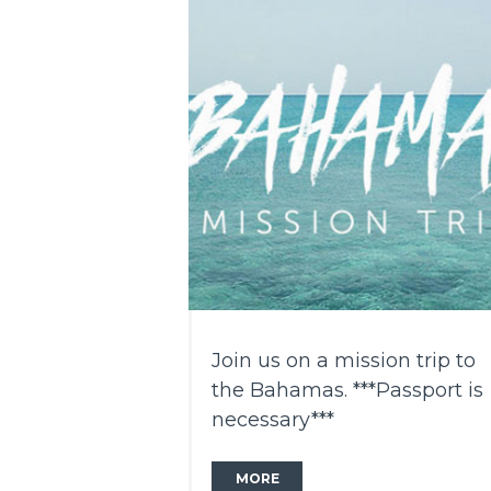
Join us on a mission trip to
the Bahamas. ***Passport is
necessary***
MORE