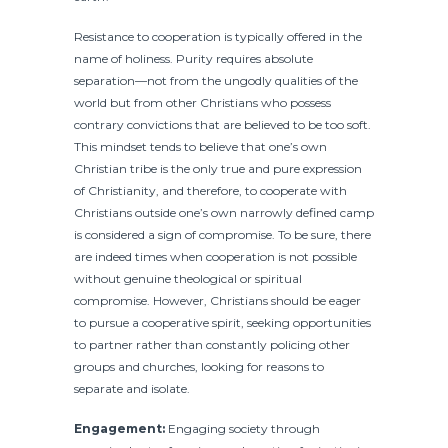
Resistance to cooperation is typically offered in the
name of holiness. Purity requires absolute
separation—not from the ungodly qualities of the
world but from other Christians who possess
contrary convictions that are believed to be too soft.
This mindset tends to believe that one’s own
Christian tribe is the only true and pure expression
of Christianity, and therefore, to cooperate with
Christians outside one’s own narrowly defined camp
is considered a sign of compromise. To be sure, there
are indeed times when cooperation is not possible
without genuine theological or spiritual
compromise. However, Christians should be eager
to pursue a cooperative spirit, seeking opportunities
to partner rather than constantly policing other
groups and churches, looking for reasons to
separate and isolate.
Engagement:
Engaging society through