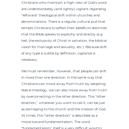
Christians who maintain a high view of God’s word
are understandably (and rightly) vigilant regarding
“leftward” theological drift within churches and
denominations. There is a regular cultural pull that
tempts Christians to soften their beliefs on doctrines
that the Bible speaks to explicitly and directly (e.g.
hell, the exclusivity of Christ in salvation, the biblical
vision for marriage and sexuality, etc.). Because drift
of any type is subtle by definition, vigilance is
necessary.
We must remember, however, that people can drift
in more than one direction. In the same way that
Christians can move away from truth by adopting
liberal theology, we can also move away from truth
by overcorrecting in the other direction. This “other
direction,” whatever you want to call it, can be just
as damaging to the church and the mission of God.
At times, this “other direction” is described as a
move toward fundamentalism. The word
“fundamentalism” itself is a very difficult word to