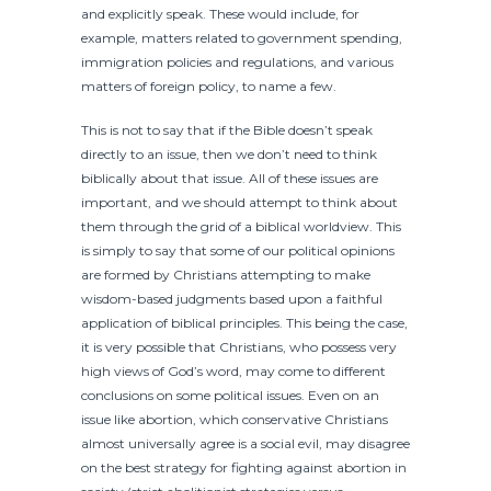
and explicitly speak. These would include, for
example, matters related to government spending,
immigration policies and regulations, and various
matters of foreign policy, to name a few.
This is not to say that if the Bible doesn’t speak
directly to an issue, then we don’t need to think
biblically about that issue. All of these issues are
important, and we should attempt to think about
them through the grid of a biblical worldview. This
is simply to say that some of our political opinions
are formed by Christians attempting to make
wisdom-based judgments based upon a faithful
application of biblical principles. This being the case,
it is very possible that Christians, who possess very
high views of God’s word, may come to different
conclusions on some political issues. Even on an
issue like abortion, which conservative Christians
almost universally agree is a social evil, may disagree
on the best strategy for fighting against abortion in