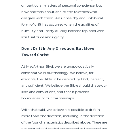
on particular matters of personal conscience, but
how one feels about and relates to others who
disagree with them. An unhealthy and unbiblical
form of drift has occurred when the qualities of
humility and liberty quickly become replaced with
spiritual pride and rigidity.
Don’t Drift In Any Direction, But Move
Toward Christ
At MacArthur Blvd, we are unapologetically
conservative in our theology. We believe, for
example, the Bible to be inspired by God, inerrant,
and sufficient. We believe the Bible should shape our
lives and convictions, and that it provides
boundaries for our partnerships.
With that said, we believe it is possible to drift in
more than one direction, including in the direction
of the four characteristics described above. These are
not characteristics that correspond to the gospel we