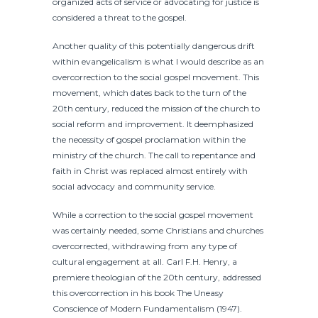
organized acts of service or advocating for justice is
considered a threat to the gospel.
Another quality of this potentially dangerous drift
within evangelicalism is what I would describe as an
overcorrection to the social gospel movement. This
movement, which dates back to the turn of the
20th century, reduced the mission of the church to
social reform and improvement. It deemphasized
the necessity of gospel proclamation within the
ministry of the church. The call to repentance and
faith in Christ was replaced almost entirely with
social advocacy and community service.
While a correction to the social gospel movement
was certainly needed, some Christians and churches
overcorrected, withdrawing from any type of
cultural engagement at all. Carl F.H. Henry, a
premiere theologian of the 20th century, addressed
this overcorrection in his book The Uneasy
Conscience of Modern Fundamentalism (1947).