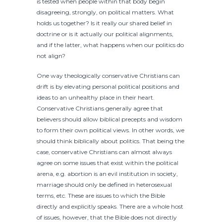
is tested when people within that body begin
disagreeing, strongly, on political matters. What
holds us together? Is it really our shared belief in
doctrine or is it actually our political alignments,
and if the latter, what happens when our politics do
not align?
One way theologically conservative Christians can
drift is by elevating personal political positions and
ideas to an unhealthy place in their heart.
Conservative Christians generally agree that
believers should allow biblical precepts and wisdom
to form their own political views. In other words, we
should think biblically about politics. That being the
case, conservative Christians can almost always
agree on some issues that exist within the political
arena, e.g. abortion is an evil institution in society,
marriage should only be defined in heterosexual
terms, etc. These are issues to which the Bible
directly and explicitly speaks. There are a whole host
of issues, however, that the Bible does not directly