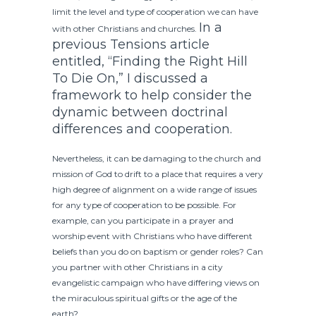
limit the level and type of cooperation we can have
In a
with other Christians and churches.
previous Tensions article
entitled, “Finding the Right Hill
To Die On,” I discussed a
framework to help consider the
dynamic between doctrinal
differences and cooperation.
Nevertheless, it can be damaging to the church and
mission of God to drift to a place that requires a very
high degree of alignment on a wide range of issues
for any type of cooperation to be possible. For
example, can you participate in a prayer and
worship event with Christians who have different
beliefs than you do on baptism or gender roles? Can
you partner with other Christians in a city
evangelistic campaign who have differing views on
the miraculous spiritual gifts or the age of the
earth?