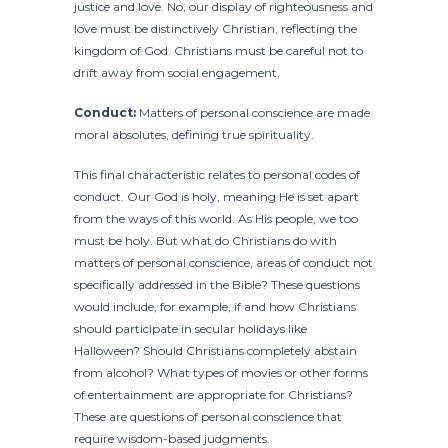
justice and love. No, our display of righteousness and
love must be distinctively Christian, reflecting the
kingdom of God. Christians must be careful not to
drift away from social engagement.
Conduct:
Matters of personal conscience are made
moral absolutes, defining true spirituality.
This final characteristic relates to personal codes of
conduct. Our God is holy, meaning He is set apart
from the ways of this world. As His people, we too
must be holy. But what do Christians do with
matters of personal conscience, areas of conduct not
specifically addressed in the Bible? These questions
would include, for example, if and how Christians
should participate in secular holidays like
Halloween? Should Christians completely abstain
from alcohol? What types of movies or other forms
of entertainment are appropriate for Christians?
These are questions of personal conscience that
require wisdom-based judgments.