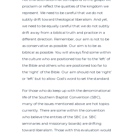
proclaim or reflect the qualities of the kingdom we
represent. We need to be careful that we do not
subtly drift toward theological liberalism. And yet,
we need to be equally careful that we do not subtly
drift away from a biblical truth and practice in a
different direction. Remember, our aim is not to be
as conservative as possible. Our aim is to be as
biblical as possible. You will always find some within
the culture who are positioned too far to the ‘left’ of
the Bible and others who are positioned too far to
the ‘right’ of the Bible. Our aim should not be ‘right’
or ‘left’ but to allow God’s word to set the standard.
For those who do keep up with the denominational
life of the Southern Baptist Convention (SBC),
many of the issues mentioned above are hot topics
currently. There are some within the convention
who believe the entities of the SBC (i.e. SBC
seminaries and missionary boards) are drifting
toward liberalism. Those with this evaluation would