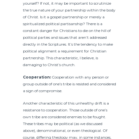
yourself? If not, it may be important to scrutinize
the true nature of your partnership within the body
of Christ. Is it a gospel partnership or merely a
spiritualized political partisanship? There is a
constant danger for Christians to die on the hill of
political parties and issues that aren’t addressed
directly in the Scriptures. It’s the tendency to make
political alignment a requirement for Christian
partnership. This characteristic, I believe, is
damaging to Christ’s church.
Cooperation:
Cooperation with any person or
group outside of one’s tribe is resisted and considered
a sign of compromise.
Another characteristic of this unhealthy drift is a
resistance to cooperation. Those outside of one’s
own tribe are considered enemies to be fought.
These tribes may be political (as we discussed
above), denominational, or even theological. Of
course, differing theology may, in some instances,