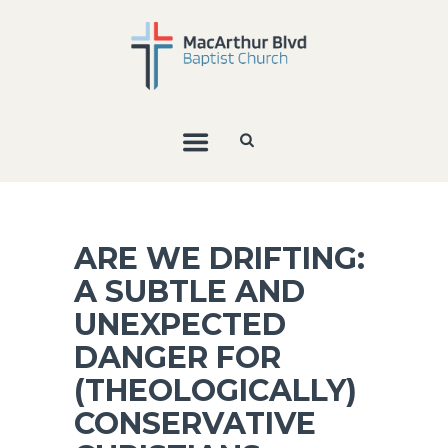
ARE WE DRIFTING:
A SUBTLE AND
UNEXPECTED
DANGER FOR
(THEOLOGICALLY)
CONSERVATIVE