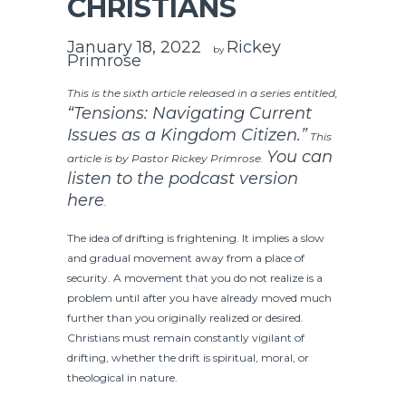
CHRISTIANS
January 18, 2022
Rickey
by
Primrose
This is the sixth article released in a series entitled,
“Tensions: Navigating Current
Issues as a Kingdom Citizen.”
This
You can
article is by Pastor Rickey Primrose.
listen to the podcast version
here
.
The idea of drifting is frightening. It implies a slow
and gradual movement away from a place of
security. A movement that you do not realize is a
problem until after you have already moved much
further than you originally realized or desired.
Christians must remain constantly vigilant of
drifting, whether the drift is spiritual, moral, or
theological in nature.