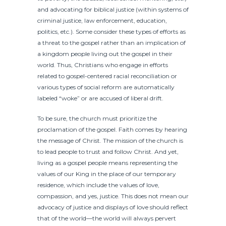
and advocating for biblical justice (within systems of
criminal justice, law enforcement, education,
politics, etc.). Some consider these types of efforts as
a threat to the gospel rather than an implication of
a kingdom people living out the gospel in their
world. Thus, Christians who engage in efforts
related to gospel-centered racial reconciliation or
various types of social reform are automatically
labeled “woke” or are accused of liberal drift.
To be sure, the church must prioritize the
proclamation of the gospel. Faith comes by hearing
the message of Christ. The mission of the church is
to lead people to trust and follow Christ. And yet,
living as a gospel people means representing the
values of our King in the place of our temporary
residence, which include the values of love,
compassion, and yes, justice. This does not mean our
advocacy of justice and displays of love should reflect
that of the world—the world will always pervert