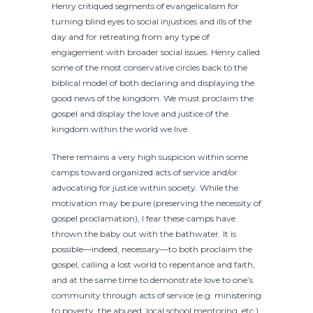
Henry critiqued segments of evangelicalism for
turning blind eyes to social injustices and ills of the
day and for retreating from any type of
engagement with broader social issues. Henry called
some of the most conservative circles back to the
biblical model of both declaring and displaying the
good news of the kingdom. We must proclaim the
gospel and display the love and justice of the
kingdom within the world we live.
There remains a very high suspicion within some
camps toward organized acts of service and/or
advocating for justice within society. While the
motivation may be pure (preserving the necessity of
gospel proclamation), I fear these camps have
thrown the baby out with the bathwater. It is
possible—indeed, necessary—to both proclaim the
gospel, calling a lost world to repentance and faith,
and at the same time to demonstrate love to one’s
community through acts of service (e.g. ministering
to poverty, the abused, local school mentoring, etc.)