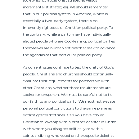
society (strict abolitionist strategies versus
incrementalist strategies). We should remember
that in our political system in America, which is
essentially a two-party system, there is no
inherently righteous or Christian political party. To
the contrary, while a party may have individually
elected people who are God-fearing, political parties
themselves are human entities that seek to advance
the agendas of that particular political party.
As current issues continue to test the unity of God’s
people, Christians and churches should continually
evaluate their requirements for partnership with
other Christians, whether those requirements are
spoken or unspoken. We must be careful not to tie
our faith to any political party. We must not elevate
personal political convictions to the same plane as
explicit gospel doctrines. Can you have robust
Christian fellowship with a brother or sister in Christ
with whom you disagree politically or with a
spiritual sibling who voted on the opposite ticket as