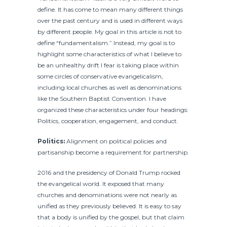
define. It has come to mean many different things
over the past century and is used in different ways
by different people. My goal in this article is not to
define “fundamentalism.” Instead, my goal is to
highlight some characteristics of what I believe to
be an unhealthy drift I fear is taking place within
some circles of conservative evangelicalism,
including local churches as well as denominations
like the Southern Baptist Convention. I have
organized these characteristics under four headings:
Politics, cooperation, engagement, and conduct.
Politics:
Alignment on political policies and
partisanship become a requirement for partnership.
2016 and the presidency of Donald Trump rocked
the evangelical world. It exposed that many
churches and denominations were not nearly as
unified as they previously believed. It is easy to say
that a body is unified by the gospel, but that claim