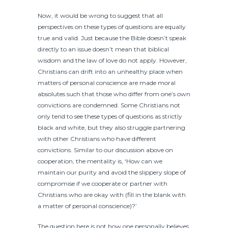
Now, it would be wrong to suggest that all
perspectives on these types of questions are equally
true and valid. Just because the Bible doesn’t speak
directly to an issue doesn’t mean that biblical
wisdom and the law of love do not apply. However,
Christians can drift into an unhealthy place when
matters of personal conscience are made moral
absolutes such that those who differ from one’s own
convictions are condemned. Some Christians not
only tend to see these types of questions as strictly
black and white, but they also struggle partnering
with other Christians who have different
convictions. Similar to our discussion above on
cooperation, the mentality is, ‘How can we
maintain our purity and avoid the slippery slope of
compromise if we cooperate or partner with
Christians who are okay with (fill in the blank with
a matter of personal conscience)?’
The question here is not how one personally believes