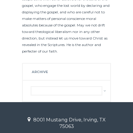
gospel, who engage the lost world by declaring and
displaying the gospel, and who are careful not to
make matters of personal conscience moral
absolutes because of the gospel. May we not drift
toward theological liberalism nor in any other
direction, but instead let us move toward Christ as
revealed in the Scriptures. He is the author and
perfecter of our faith.
ARCHIVE
Archive
8001 Mustang Drive, Irving, TX
75063