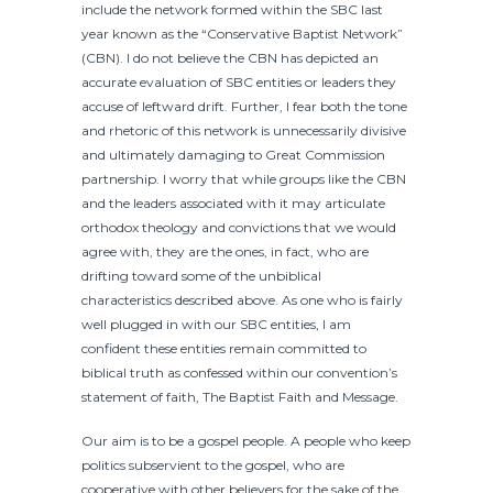
include the network formed within the SBC last
year known as the “Conservative Baptist Network”
(CBN). I do not believe the CBN has depicted an
accurate evaluation of SBC entities or leaders they
accuse of leftward drift. Further, I fear both the tone
and rhetoric of this network is unnecessarily divisive
and ultimately damaging to Great Commission
partnership. I worry that while groups like the CBN
and the leaders associated with it may articulate
orthodox theology and convictions that we would
agree with, they are the ones, in fact, who are
drifting toward some of the unbiblical
characteristics described above. As one who is fairly
well plugged in with our SBC entities, I am
confident these entities remain committed to
biblical truth as confessed within our convention’s
statement of faith, The Baptist Faith and Message.
Our aim is to be a gospel people. A people who keep
politics subservient to the gospel, who are
cooperative with other believers for the sake of the