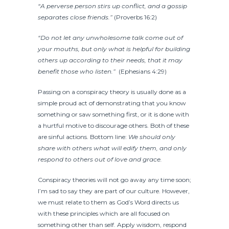
“A perverse person stirs up conflict, and a gossip
separates close friends.”
(Proverbs 16:2)
“Do not let any unwholesome talk come out of
your mouths, but only what is helpful for building
others up according to their needs, that it may
benefit those who listen.”
(Ephesians 4:29)
Passing on a conspiracy theory is usually done as a
simple proud act of demonstrating that you know
something or saw something first, or it is done with
a hurtful motive to discourage others. Both of these
are sinful actions.
Bottom line:
We should only
share with others what will edify them, and only
respond to others out of love and grace.
Conspiracy theories will not go away any time soon;
I’m sad to say they are part of our culture. However,
we must relate to them as God’s Word directs us
with these principles which are all focused on
something other than self. Apply wisdom, respond