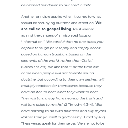
be blamed but driven to our Lord in faith.
Another principle applies when it comes to what
should be occupying our time and attention.
We
are called to gospel living.
Paul warned
against the dangers of a misplaced focus on
“information.”
“Be careful that no one takes you
captive through philosophy and empty deceit
based on human tradition, based on the
elements of the world, rather than Christ
”
(
Colossians 2:8). We also read
“For the time will
come when people will not tolerate sound
doctrine, but according to their own desires, will
multiply teachers for themselves because they
have an itch to hear what they want to hear.
They will turn away from hearing the truth and
will turn aside to myths” (
2 Timothy 4:3-4).
“But
have nothing to do with pointless and silly myths.
Rather train yourself in godliness” (
1 Timothy 4:7).
These verses speak for themselves. We are not to be