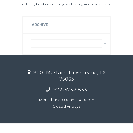
in faith, be obedient in gospel living, and love others.
ARCHIVE
Archive
8001 Mustang Drive, Irving, TX
75063
972-373-9833
Mon-Thurs: 9:00am - 4:00pm
Closed Fridays