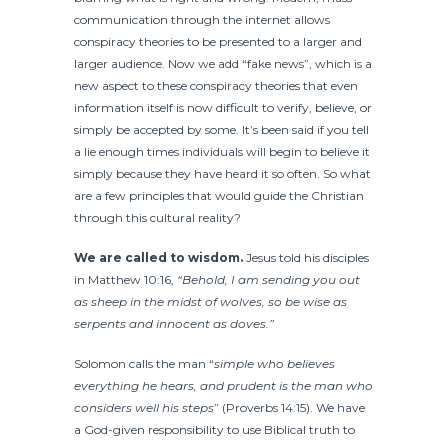
communication through the internet allows
conspiracy theories to be presented to a larger and
larger audience. Now we add “fake news”, which is a
new aspect to these conspiracy theories that even
information itself is now difficult to verify, believe, or
simply be accepted by some. It’s been said if you tell
a lie enough times individuals will begin to believe it
simply because they have heard it so often. So what
are a few principles that would guide the Christian
through this cultural reality?
We are called to wisdom.
Jesus told his disciples
in Matthew 10:16,
“Behold, I am sending you out
as sheep in the midst of wolves, so be wise as
serpents and innocent as doves.”
Solomon calls the man “
simple who believes
everything he hears, and prudent is the man who
considers well his steps
” (Proverbs 14:15). We have
a God-given responsibility to use Biblical truth to