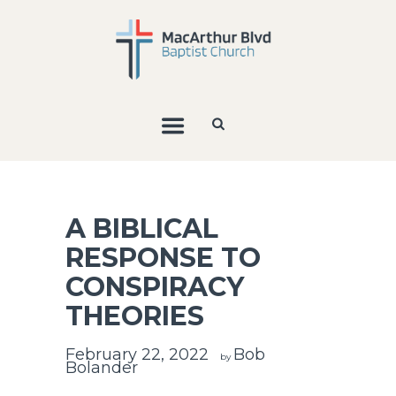
A BIBLICAL
RESPONSE TO
CONSPIRACY
THEORIES
February 22, 2022
Bob
by
Bolander