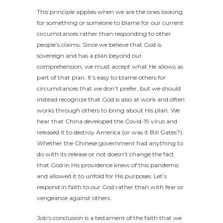
This principle applies when we are the ones looking
for something or someone to blame for our current
circumstances rather than responding to other
people’s claims. Since we believe that God is
sovereign and has a plan beyond our
comprehension, we must accept what He allows as
part of that plan. It’s easy to blame others for
circumstances that we don’t prefer, but we should
instead recognize that God is also at work and often
works through others to bring about His plan. We
hear that China developed the Covid-19 virus and
released it to destroy America (or was it Bill Gates?).
Whether the Chinese government had anything to
do with its release or not doesn’t change the fact
that God in His providence knew of this pandemic
and allowed it to unfold for His purposes. Let’s
respond in faith to our God rather than with fear or
vengeance against others.
Job’s conclusion is a testament of the faith that we