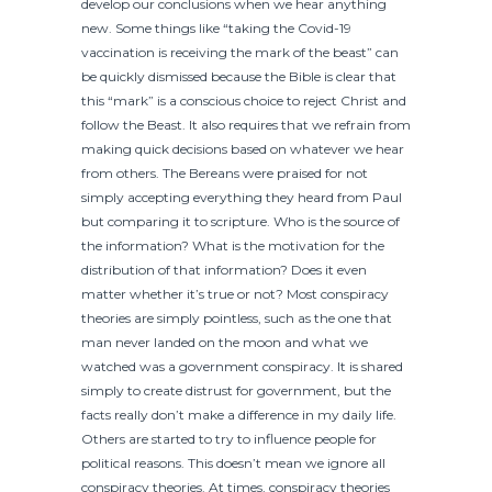
develop our conclusions when we hear anything
new. Some things like “taking the Covid-19
vaccination is receiving the mark of the beast” can
be quickly dismissed because the Bible is clear that
this “mark” is a conscious choice to reject Christ and
follow the Beast. It also requires that we refrain from
making quick decisions based on whatever we hear
from others. The Bereans were praised for not
simply accepting everything they heard from Paul
but comparing it to scripture. Who is the source of
the information? What is the motivation for the
distribution of that information? Does it even
matter whether it’s true or not? Most conspiracy
theories are simply pointless, such as the one that
man never landed on the moon and what we
watched was a government conspiracy. It is shared
simply to create distrust for government, but the
facts really don’t make a difference in my daily life.
Others are started to try to influence people for
political reasons. This doesn’t mean we ignore all
conspiracy theories. At times, conspiracy theories