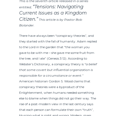
This is the seventh article released in a series
“Tensions: Navigating
entitled,
Current Issues as a Kingdom
Citizen.”
This article is by Pastor Bob
Bolander.
There have always been “conspiracy theories”, and
they started with the fall of humanity. Adam replied
to the Lord in the garden that “the woman you
gave to be with me – she gave me some fruit from
the tree, and I ate” (Genesis 3:12). According to
Webster’s Dictionary, a conspiracy theory is
“
a belief
that some covert but influential organization is
responsible for a circumstance or event.”
American historian Gordon S. Wood claims that
conspiracy theories were a byproduct of the
Enlightenment, when humans needed something
else to blame when things did not go their way. The
rise of a post-modern view in the last century says
that each person can formulate their own “truth”,
blurring what is right and wrong. Modern, mass