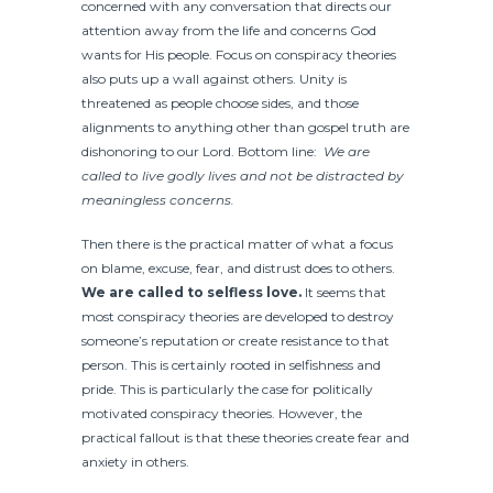
concerned with any conversation that directs our
attention away from the life and concerns God
wants for His people. Focus on conspiracy theories
also puts up a wall against others. Unity is
threatened as people choose sides, and those
alignments to anything other than gospel truth are
dishonoring to our Lord. Bottom line:
We are
called to live godly lives and not be distracted by
meaningless concerns.
Then there is the practical matter of what a focus
on blame, excuse, fear, and distrust does to others.
We are called to selfless love.
It seems that
most conspiracy theories are developed to destroy
someone’s reputation or create resistance to that
person. This is certainly rooted in selfishness and
pride. This is particularly the case for politically
motivated conspiracy theories. However, the
practical fallout is that these theories create fear and
anxiety in others.