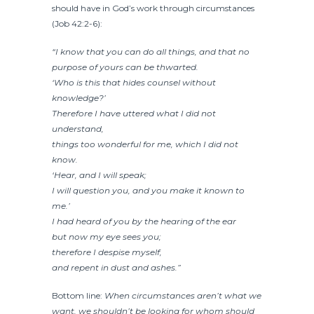
should have in God’s work through circumstances
(Job 42:2-6):
“I know that you can do all things, and that no
purpose of yours can be thwarted.
‘Who is this that hides counsel without
knowledge?’
Therefore I have uttered what I did not
understand,
things too wonderful for me, which I did not
know.
‘Hear, and I will speak;
I will question you, and you make it known to
me.’
I had heard of you by the hearing of the ear
but now my eye sees you;
therefore I despise myself,
and repent in dust and ashes.”
Bottom line:
When circumstances aren’t what we
want, we shouldn’t be looking for whom should