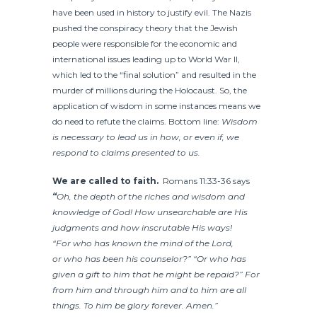
have been used in history to justify evil. The Nazis
pushed the conspiracy theory that the Jewish
people were responsible for the economic and
international issues leading up to World War II,
which led to the “final solution” and resulted in the
murder of millions during the Holocaust. So, the
application of wisdom in some instances means we
do need to refute the claims. Bottom line:
Wisdom
is necessary to lead us in how, or even if, we
respond to claims presented to us.
We are called to faith.
Romans 11:33-36 says
“
Oh, the depth of the riches and wisdom and
knowledge of God! How unsearchable are His
judgments and how inscrutable His ways!
“For who has known the mind of the Lord,
or who has been his counselor?”
“Or who has
given a gift to him that he might be repaid?” For
from him and through him and to him are all
things. To him be glory forever. Amen.”