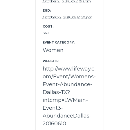
October 21, 2016 @ 7:00 pm
END:
October 22, 2016 @ 12:30 pm
COST:
$69
EVENT CATEGORY:
Women
WEBSITE:
http://www.lifeway.c
om/Event/Womens-
Event-Abundance-
Dallas-TX?
intcmp=LWMain-
Event3-
AbundanceDallas-
20160610