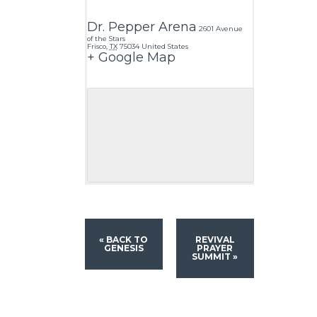
Dr. Pepper Arena
2601 Avenue
of the Stars
Frisco
,
TX
75034
United States
+ Google Map
«
BACK TO
REVIVAL
GENESIS
PRAYER
SUMMIT
»