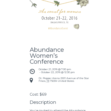
Abundance
Women’s
Conference
October 21, 2016 @ 7:00 pm
 - 
October 22, 2016 @ 12:30 pm
Dr. Pepper Arena
2601 Avenue of the Stars
Frisco
,
TX
75034
United States
Cost:
$69
Description
You’re invited to attend the Abundance