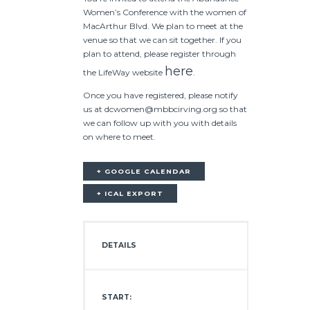
Women’s Conference with the women of
MacArthur Blvd. We plan to meet at the
venue so that we can sit together. If you
plan to attend, please register through
here
the LifeWay website
.
Once you have registered, please notify
us at dcwomen@mbbcirving.org so that
we can follow up with you with details
on where to meet.
+ GOOGLE CALENDAR
+ ICAL EXPORT
DETAILS
START: