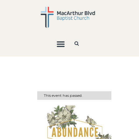
This event has passed.