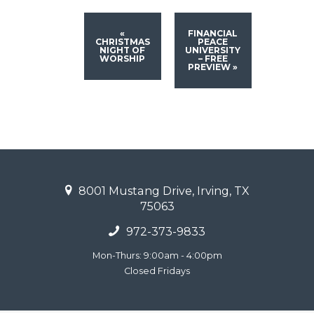
«
FINANCIAL
CHRISTMAS
PEACE
NIGHT OF
UNIVERSITY
WORSHIP
– FREE
PREVIEW
»
8001 Mustang Drive, Irving, TX
75063
972-373-9833
Mon-Thurs: 9:00am - 4:00pm
Closed Fridays