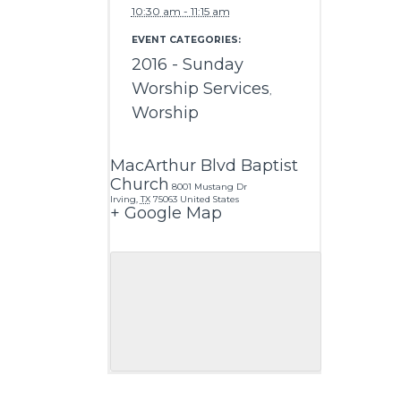
10:30 am - 11:15 am
EVENT CATEGORIES:
2016 - Sunday
Worship Services
,
Worship
MacArthur Blvd Baptist
Church
8001 Mustang Dr
Irving
,
TX
75063
United States
+ Google Map