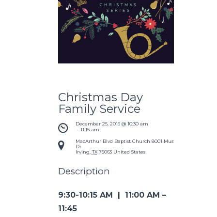
Christmas Day
Family Service
December 25, 2016 @ 10:30 am
 - 
11:15 am
MacArthur Blvd Baptist Church
8001 Mustang
Dr
Irving
,
TX
75063
United States
Description
9:30-10:15 AM | 11:00 AM –
11:45