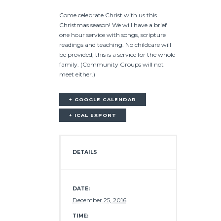
Come celebrate Christ with us this
Christmas season! We will have a brief
one hour service with songs, scripture
readings and teaching. No childcare will
be provided, this is a service for the whole
family. (Community Groups will not
meet either.)
+ GOOGLE CALENDAR
+ ICAL EXPORT
DETAILS
DATE:
December 25, 2016
TIME: