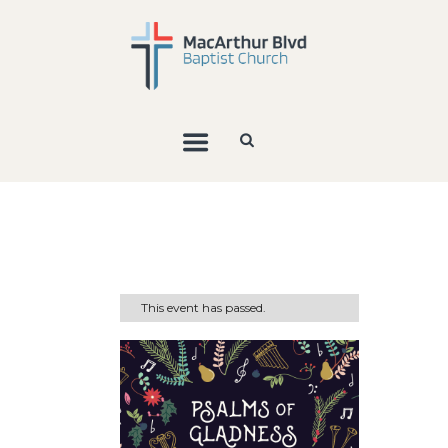
This event has passed.