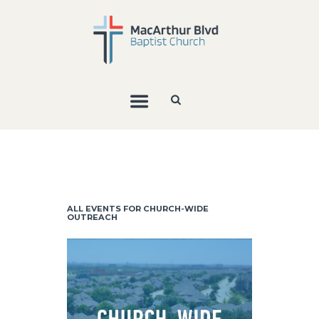
ALL EVENTS FOR CHURCH-WIDE
OUTREACH