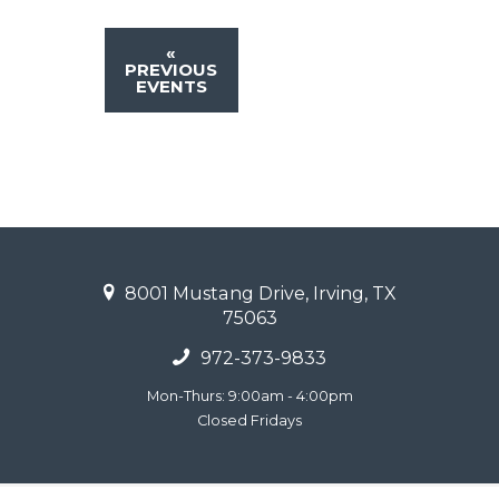
«
PREVIOUS
EVENTS
8001 Mustang Drive, Irving, TX
75063
972-373-9833
Mon-Thurs: 9:00am - 4:00pm
Closed Fridays