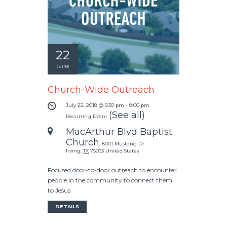
22
Jul '18
Church-Wide Outreach
July 22, 2018 @ 6:30 pm
-
8:00 pm
(See all)
Recurring Event
MacArthur Blvd Baptist
Church
,
8001 Mustang Dr
Irving
,
TX
75063
United States
Focused door-to-door outreach to encounter
people in the community to connect them
to Jesus
DETAILS