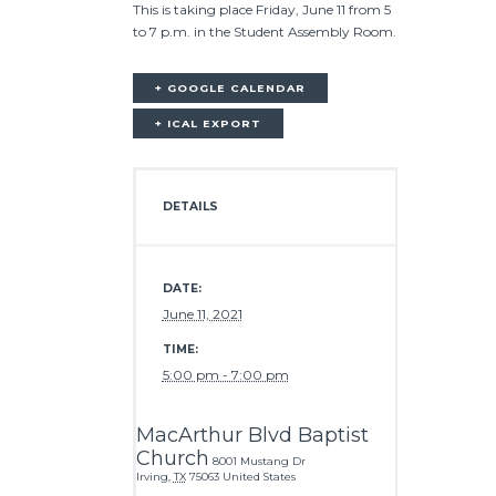
This is taking place Friday, June 11 from 5
to 7 p.m. in the Student Assembly Room.
+ GOOGLE CALENDAR
+ ICAL EXPORT
DETAILS
DATE:
June 11, 2021
TIME:
5:00 pm - 7:00 pm
MacArthur Blvd Baptist
Church
8001 Mustang Dr
Irving
,
TX
75063
United States