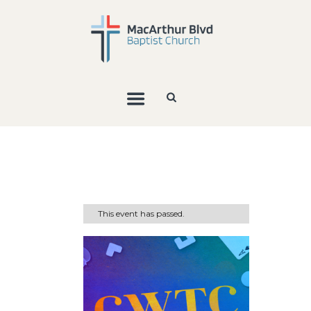
This event has passed.