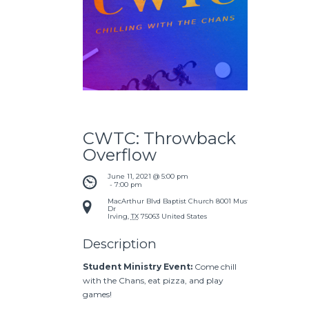
CWTC: Throwback
Overflow
June 11, 2021 @ 5:00 pm
 - 
7:00 pm
MacArthur Blvd Baptist Church
8001 Mustang
Dr
Irving
,
TX
75063
United States
Description
Student Ministry Event:
Come chill
with the Chans, eat pizza, and play
games!