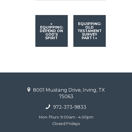
«
EQUIPPING:
EQUIPPING:
OLD
DEPEND ON
TESTAMENT
GOD’S
SURVEY
SPIRIT
PART 1
»
8001 Mustang Drive, Irving, TX
75063
972-373-9833
Mon-Thurs: 9:00am - 4:00pm
Closed Fridays