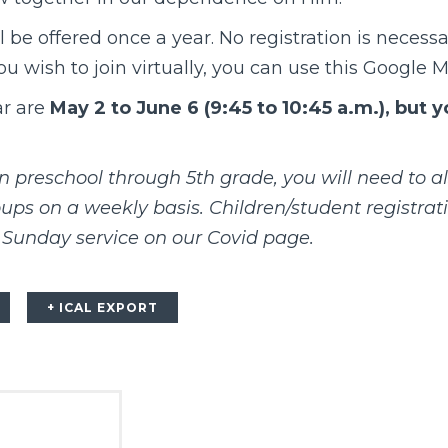
l be offered once a year. No registration is necessa
 you wish to join virtually, you can use this
Google M
ar are
May 2 to June 6 (9:45 to 10:45 a.m.), but 
in preschool through 5th grade, you will need to al
ps on a weekly basis. Children/student registrat
Sunday service on our
Covid page
.
+ ICAL EXPORT