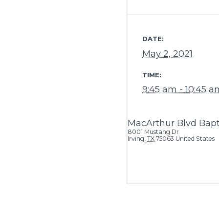
DATE:
May 2, 2021
TIME:
9:45 am - 10:45 a
MacArthur Blvd Bapt
8001 Mustang Dr
Irving
,
TX
75063
United States