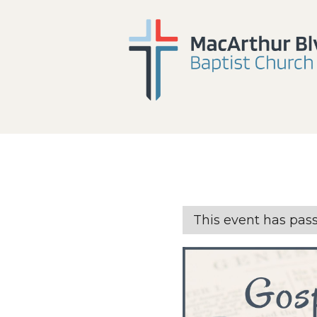
This event has pas