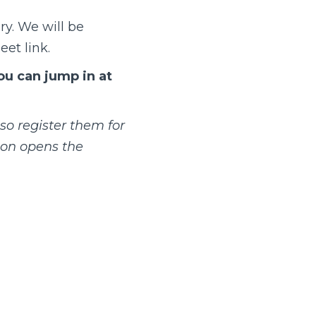
ry.
We will be
eet link
.
you can jump in at
so register them for
ion opens the