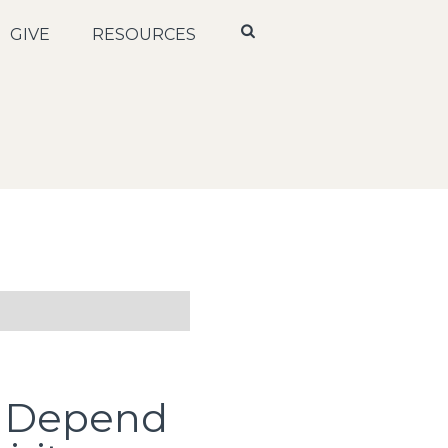
GIVE
RESOURCES
: Depend