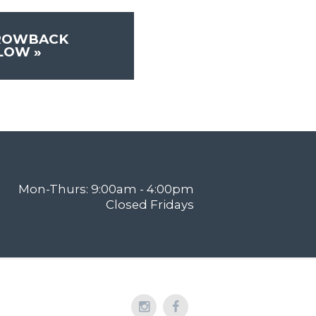
ROWBACK
FLOW
»
Mon-Thurs: 9:00am - 4:00pm
Closed Fridays