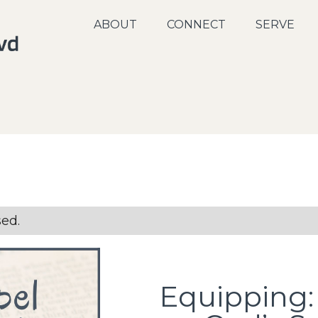
ABOUT
CONNECT
SERVE
sed.
Equipping