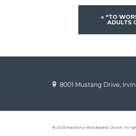
«
“TO WOR
ADULTS 
8001 Mustang Drive, Irvin
© 2026 MacArthur Blvd Baptist Church. All righ