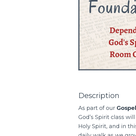
Description
As part of our
Gospel
God’s Spirit class wil
Holy Spirit, and in th
daily walk as we gro