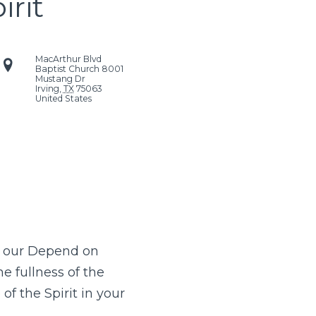
irit
MacArthur Blvd
Baptist Church
8001
Mustang Dr
Irving
,
TX
75063
United States
, our Depend on
he fullness of the
of the Spirit in your