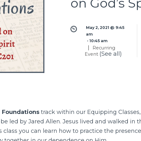
on God’s Sp
May 2, 2021 @ 9:45 
am
 - 
10:45 am
|
Recurring
(See all)
Event
 Foundations
track within our
Equipping Classes
l be led by Jared Allen. Jesus lived and walked in t
is class you can learn how to practice the presence 
w together in our dependence on Him.