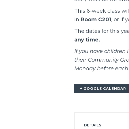
This 6-week class wil
in
Room C201
, or if
The dates for this ye
any time.
If you have children 
their Community Grou
Monday before each 
+ GOOGLE CALENDAR
DETAILS