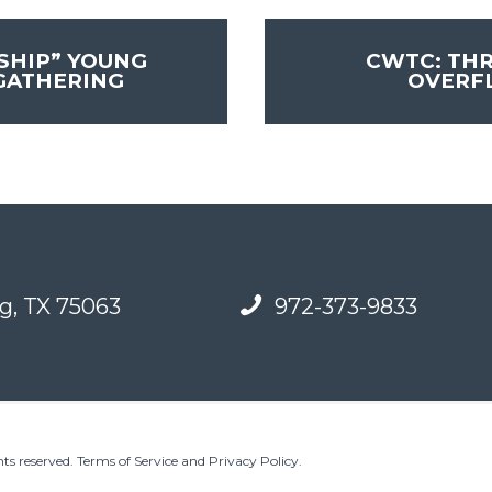
SHIP” YOUNG
CWTC: TH
GATHERING
OVER
g, TX 75063
972-373-9833
ts reserved.
Terms of Service and Privacy Policy
.