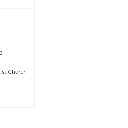
m
ist Church