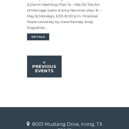
& Darrin Mechling (*Jan 14 – Feb 25) The Art
of Marriage Justin & Amy Newman (Apr. 8 –
May 6) Mondays, 6:30-8:00 p.m. Financial
Peace University by Dave Ramsey Andy
Augustine…
DETAILS
«
PREVIOUS
EVENTS
8001 Mustang Drive, Irving, TX