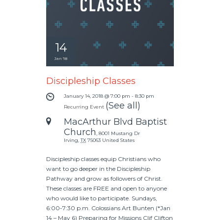
14
Jan '18
Discipleship Classes
January 14, 2018 @ 7:00 pm
-
8:30 pm
(See all)
Recurring Event
MacArthur Blvd Baptist
Church
,
8001 Mustang Dr
Irving
,
TX
75063
United States
Discipleship classes equip Christians who
want to go deeper in the Discipleship
Pathway and grow as followers of Christ.
These classes are FREE and open to anyone
who would like to participate. Sundays,
6:00-7:30 p.m. Colossians Art Bunten (*Jan
14 – May 6) Preparing for Missions Clif Clifton