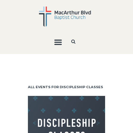
ALL EVENTS FOR DISCIPLESHIP CLASSES