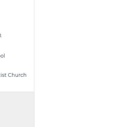
m
ol
ist Church