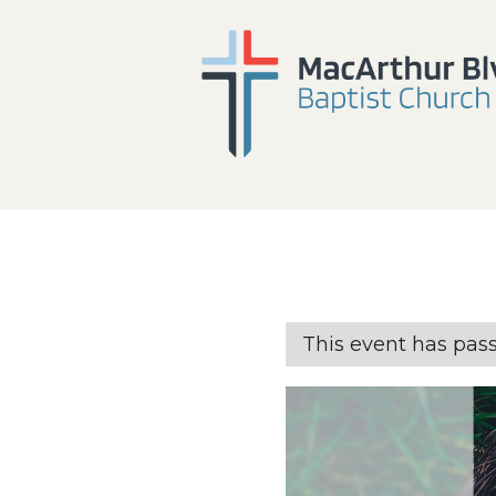
This event has pas