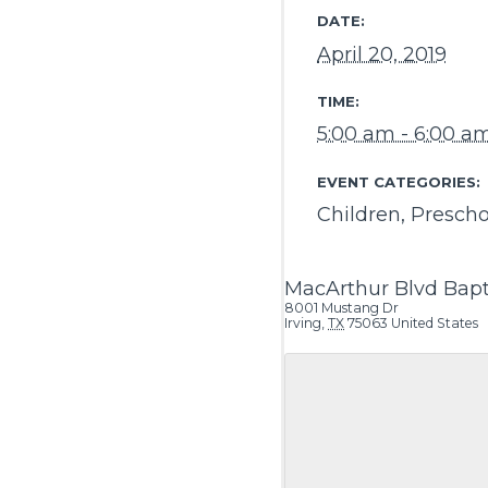
DATE:
April 20, 2019
TIME:
5:00 am - 6:00 a
EVENT CATEGORIES:
Children
,
Prescho
MacArthur Blvd Bapt
8001 Mustang Dr
Irving
,
TX
75063
United States