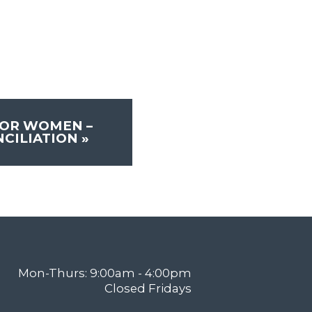
FOR WOMEN –
NCILIATION
»
Mon-Thurs: 9:00am - 4:00pm
Closed Fridays