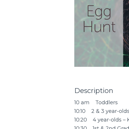
Description
10 am Toddlers
10:10 2 & 3 year-old
10:20 4 year-olds – 
10:30 1st & 2nd Gra