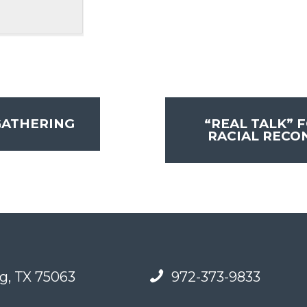
GATHERING
“REAL TALK” 
RACIAL RECO
g, TX 75063
972-373-9833