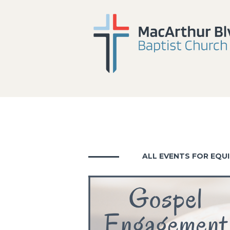
ALL EVENTS FOR EQUI