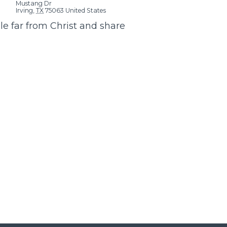
Mustang Dr
Irving
,
TX
75063
United States
e far from Christ and share