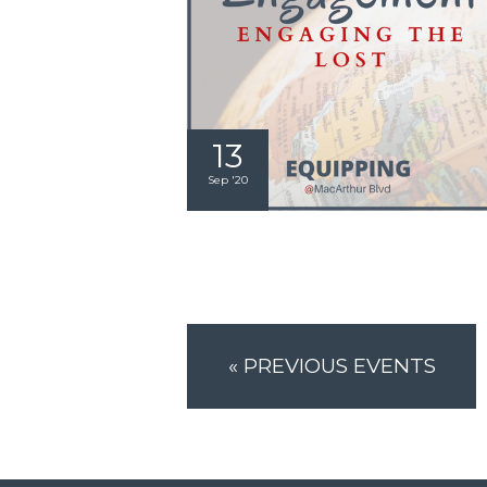
13
Sep '20
«
PREVIOUS EVENTS