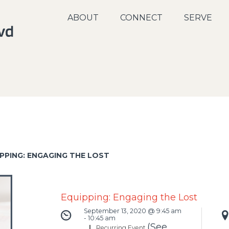
ABOUT
CONNECT
SERVE
PPING: ENGAGING THE LOST
Equipping: Engaging the Lost
September 13, 2020 @ 9:45 am
-
10:45 am
(See
|
Recurring Event