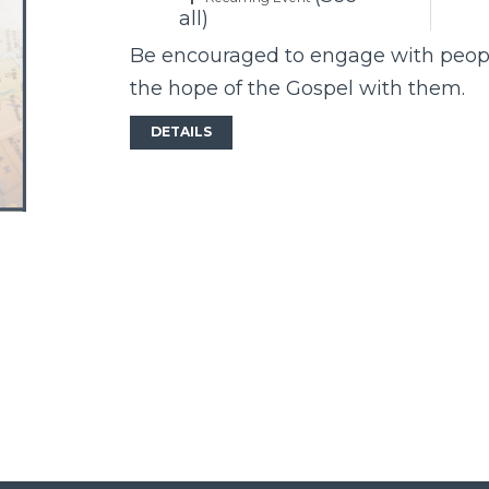
all)
Be encouraged to engage with peopl
the hope of the Gospel with them.
DETAILS