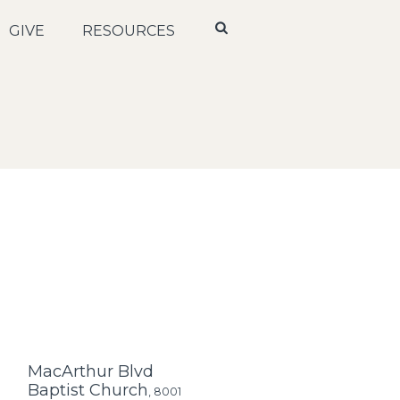
GIVE
RESOURCES
MacArthur Blvd
Baptist Church
,
8001