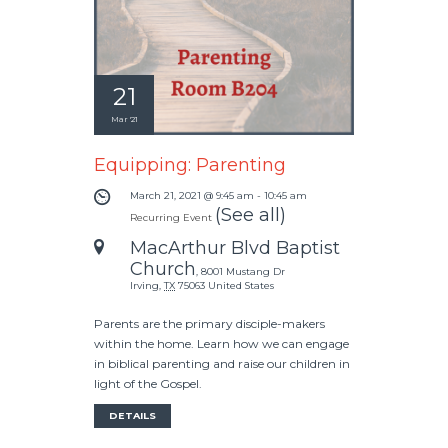
21
Mar '21
Equipping: Parenting
March 21, 2021 @ 9:45 am
-
10:45 am
(See all)
Recurring Event
MacArthur Blvd Baptist
Church
,
8001 Mustang Dr
Irving
,
TX
75063
United States
Parents are the primary disciple-makers
within the home. Learn how we can engage
in biblical parenting and raise our children in
light of the Gospel.
DETAILS