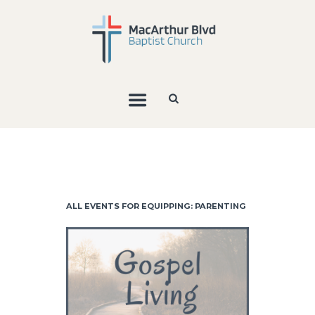
ALL EVENTS FOR EQUIPPING: PARENTING