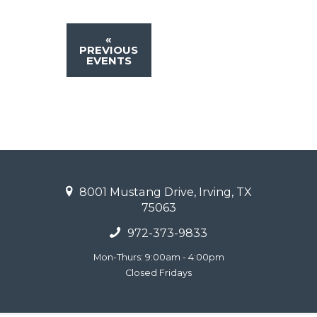
«
PREVIOUS
EVENTS
8001 Mustang Drive, Irving, TX
75063
972-373-9833
Mon-Thurs: 9:00am - 4:00pm
Closed Fridays