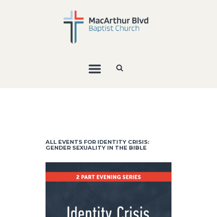
ALL EVENTS FOR IDENTITY CRISIS:
GENDER SEXUALITY IN THE BIBLE