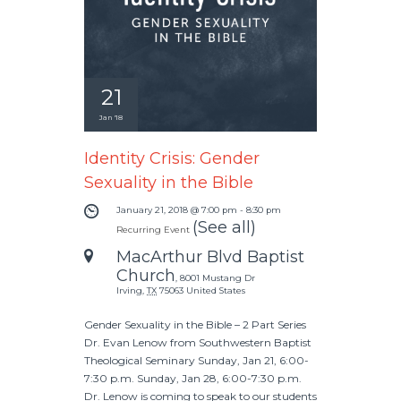
21
Jan '18
Identity Crisis: Gender
Sexuality in the Bible
January 21, 2018 @ 7:00 pm
-
8:30 pm
(See all)
Recurring Event
MacArthur Blvd Baptist
Church
,
8001 Mustang Dr
Irving
,
TX
75063
United States
Gender Sexuality in the Bible – 2 Part Series
Dr. Evan Lenow from Southwestern Baptist
Theological Seminary Sunday, Jan 21, 6:00-
7:30 p.m. Sunday, Jan 28, 6:00-7:30 p.m.
Dr. Lenow is coming to speak to our students