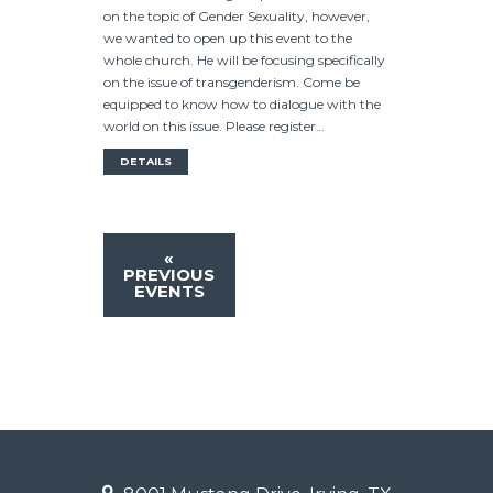
on the topic of Gender Sexuality, however,
we wanted to open up this event to the
whole church. He will be focusing specifically
on the issue of transgenderism. Come be
equipped to know how to dialogue with the
world on this issue. Please register…
DETAILS
«
PREVIOUS
EVENTS