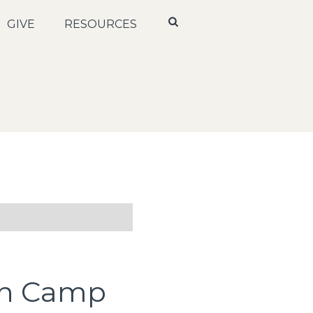
GIVE
RESOURCES
th Camp