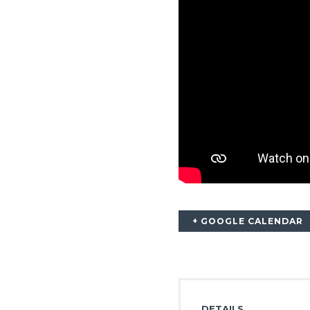
+ GOOGLE CALENDAR
DETAILS