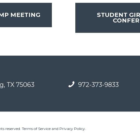
MP MEETING
STUDENT GIR
CONFE
g, TX 75063
972-373-9833
ts reserved.
Terms of Service and Privacy Policy
.