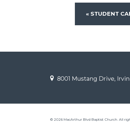
«
STUDENT CA
8001 Mustang Drive, Irvin
© 2026 MacArthur Blvd Baptist Church. All righ