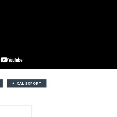
+ ICAL EXPORT