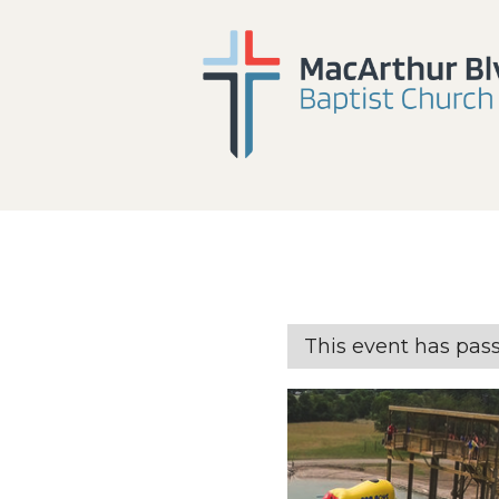
This event has pas