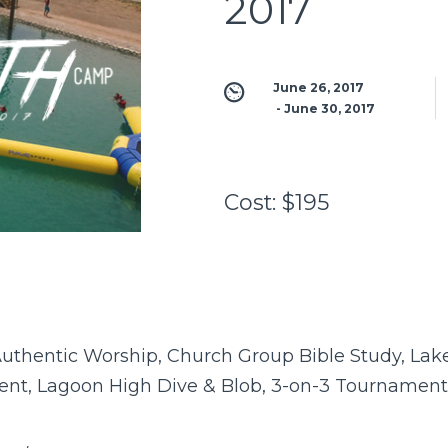
2017
June 26, 2017
 - 
June 30, 2017
Cost:
$195
uthentic Worship, Church Group Bible Study, Lake 
nt, Lagoon High Dive & Blob, 3-on-3 Tournament