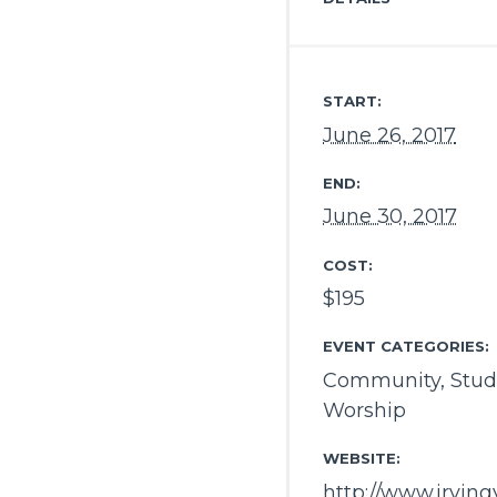
START:
June 26, 2017
END:
June 30, 2017
COST:
$195
EVENT CATEGORIES:
Community
,
Stud
Worship
WEBSITE:
http://www.irvin