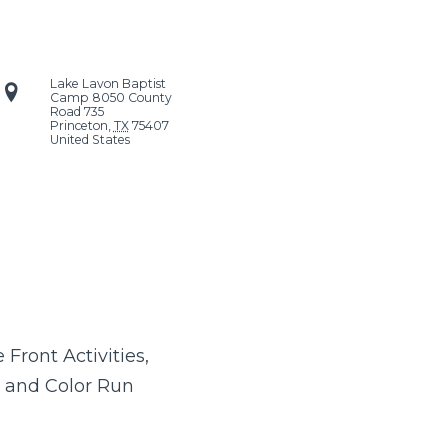
Lake Lavon Baptist
Camp
8050 County
Road 735
Princeton
,
TX
75407
United States
Front Activities,
 and Color Run