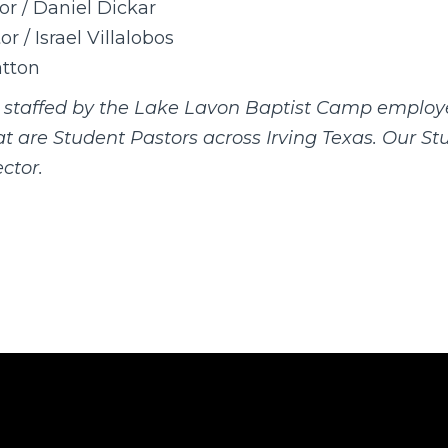
or / Daniel Dickar
r / Israel Villalobos
tton
s staffed by the Lake Lavon Baptist Camp employ
hat are Student Pastors across Irving Texas. Our S
ctor.