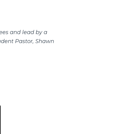
ees and lead by a
tudent Pastor, Shawn