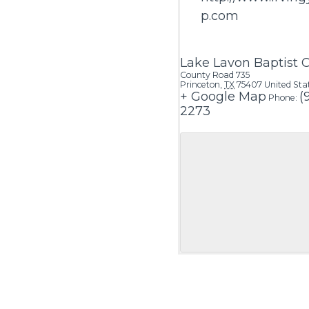
p.com
Lake Lavon Baptist
County Road 735
Princeton
,
TX
75407
United Sta
+ Google Map
(
Phone:
2273