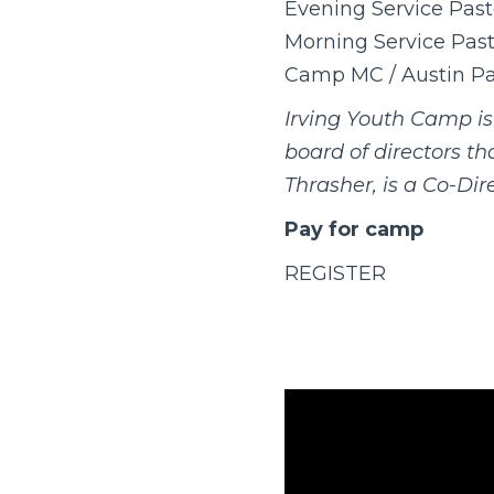
Evening Service Past
Morning Service Pasto
Camp MC / Austin Pa
Irving Youth Camp i
board of directors t
Thrasher, is a Co-Dire
Pay for camp
REGISTER