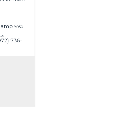
 Camp
8050
tes
972) 736-