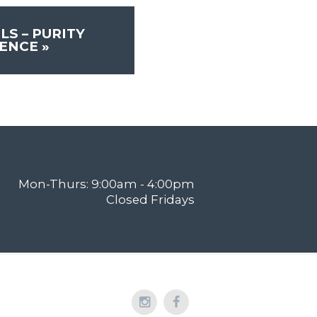
LS – PURITY
RENCE
»
Mon-Thurs: 9:00am - 4:00pm
Closed Fridays