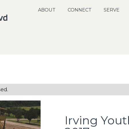
ABOUT
CONNECT
SERVE
sed.
Irving You