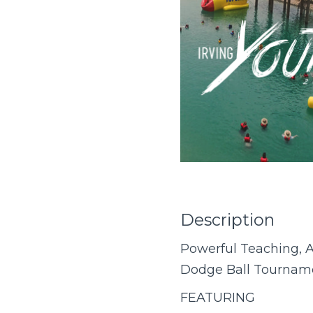
Description
Powerful Teaching, A
Dodge Ball Tourname
FEATURING