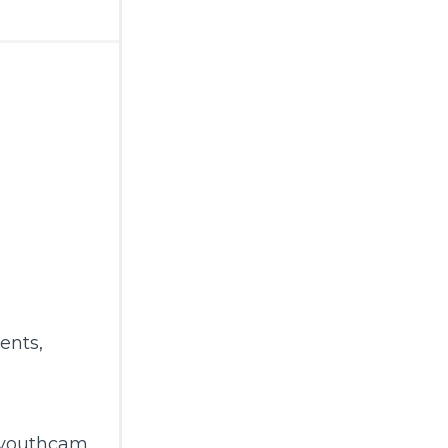
ents
,
gyouthcam