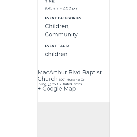
TIME:
9:45 am - 2:00 pm
EVENT CATEGORIES:
Children
,
Community
EVENT TAGS:
children
MacArthur Blvd Baptist
Church
8001 Mustang Dr
Irving
,
TX
75063
United States
+ Google Map