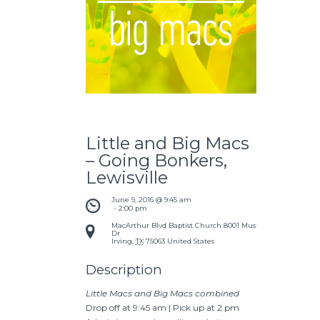
Little and Big Macs
– Going Bonkers,
Lewisville
June 9, 2016 @ 9:45 am
 - 
2:00 pm
MacArthur Blvd Baptist Church
8001 Mustang
Dr
Irving
,
TX
75063
United States
Description
Little Macs and Big Macs combined
Drop off at 9:45 am | Pick up at 2 pm