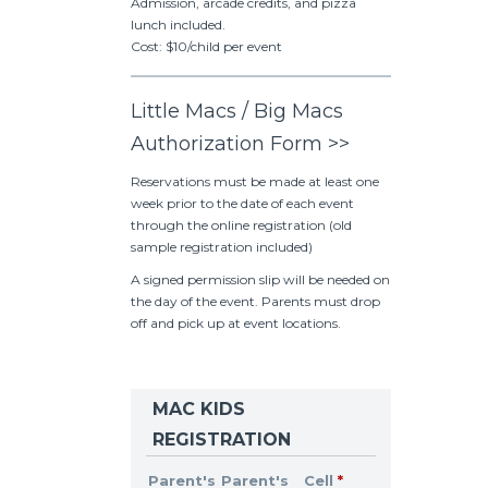
Admission, arcade credits, and pizza
lunch included.
Cost: $10/child per event
Little Macs / Big Macs
Authorization Form >>
Reservations must be made at least one
week prior to the date of each event
through the online registration (old
sample registration included)
A signed permission slip will be needed on
the day of the event. Parents must drop
off and pick up at event locations.
MAC KIDS
REGISTRATION
Parent's
Parent's
Cell
*