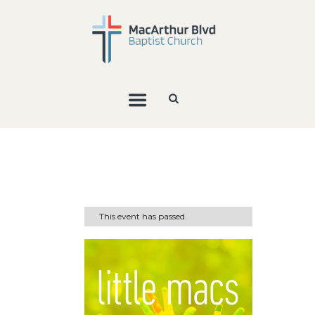
This event has passed.