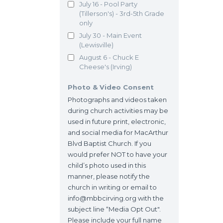
July 16 - Pool Party
(Tillerson's) - 3rd-5th Grade
only
July 30 - Main Event
(Lewisville)
August 6 - Chuck E
Cheese's (Irving)
Photo & Video Consent
Photographs and videos taken
during church activities may be
used in future print, electronic,
and social media for MacArthur
Blvd Baptist Church. If you
would prefer NOT to have your
child’s photo used in this
manner, please notify the
church in writing or email to
info@mbbcirving.org with the
subject line “Media Opt Out".
Please include your full name