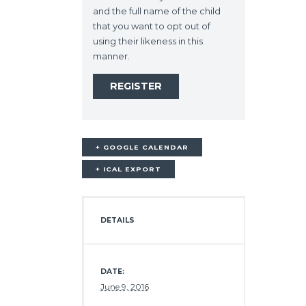
and the full name of the child
that you want to opt out of
using their likeness in this
manner.
+ GOOGLE CALENDAR
+ ICAL EXPORT
DETAILS
DATE:
June 9, 2016