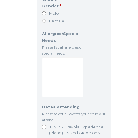
Gender
*
Male
Female
Allergies/Special
Needs
Please list all allergies or
special needs.
Dates Attending
Please select all events your child will
attend.
July 14 - Crayola Experience
(Plano) - K-2nd Grade only