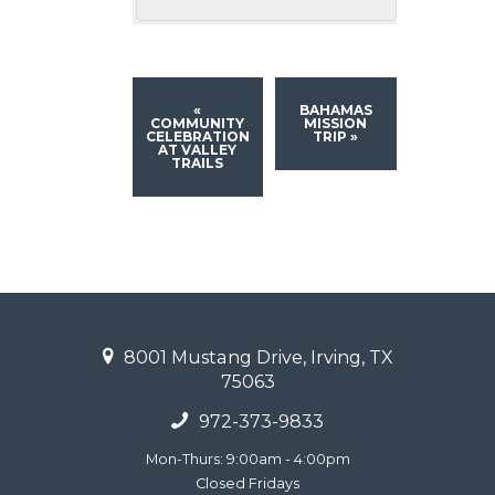
«
BAHAMAS
COMMUNITY
MISSION
CELEBRATION
TRIP
»
AT VALLEY
TRAILS
8001 Mustang Drive, Irving, TX
75063
972-373-9833
Mon-Thurs: 9:00am - 4:00pm
Closed Fridays