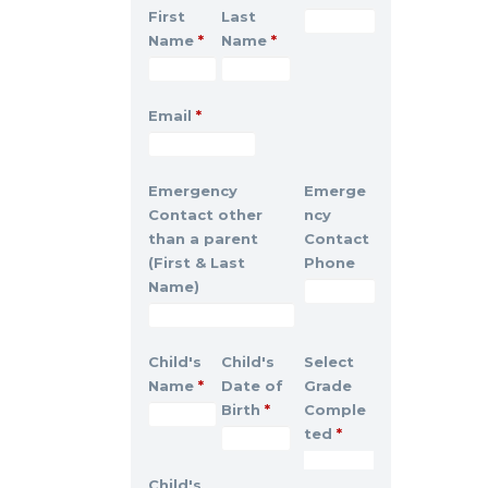
First
Last
Name
*
Name
*
Email
*
Emergency
Emerge
Contact other
ncy
than a parent
Contact
(First & Last
Phone
Name)
Child's
Child's
Select
Name
*
Date of
Grade
Birth
*
Comple
ted
*
Child's