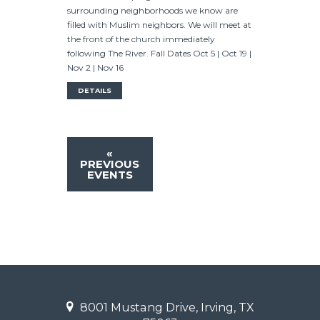
surrounding neighborhoods we know are
filled with Muslim neighbors. We will meet at
the front of the church immediately
following The River. Fall Dates Oct 5 | Oct 19 |
Nov 2 | Nov 16
DETAILS
«
PREVIOUS
EVENTS
8001 Mustang Drive, Irving, TX