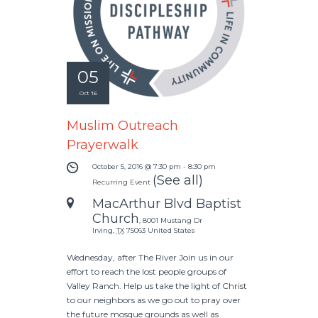
05
Oct '16
Muslim Outreach
Prayerwalk
October 5, 2016 @ 7:30 pm
-
8:30 pm
(See all)
Recurring Event
MacArthur Blvd Baptist
Church
,
8001 Mustang Dr
Irving
,
TX
75063
United States
Wednesday, after The River Join us in our
effort to reach the lost people groups of
Valley Ranch. Help us take the light of Christ
to our neighbors as we go out to pray over
the future mosque grounds as well as