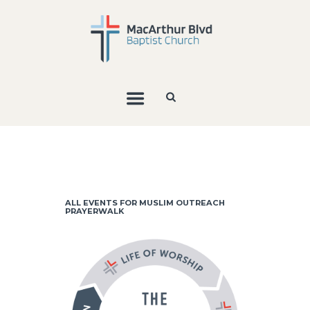
ALL EVENTS FOR MUSLIM OUTREACH
PRAYERWALK