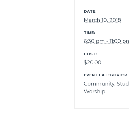
DATE:
March 10, 2018
TIME:
6:30 pm - 11:00 p
COST:
$20.00
EVENT CATEGORIES:
Community
,
Stud
Worship