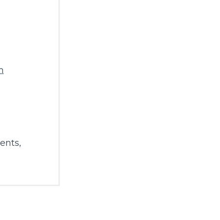
m
ents
,