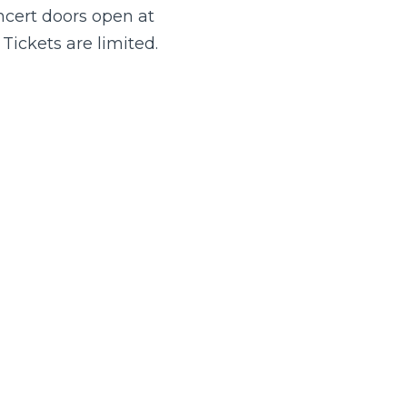
ncert doors open at
Tickets are limited.