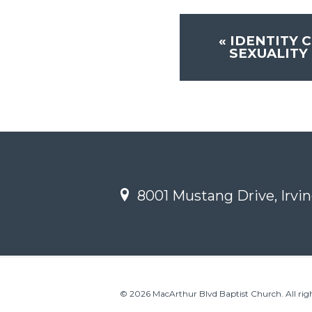
«
IDENTITY C
SEXUALITY 
8001 Mustang Drive, Irvin
© 2026 MacArthur Blvd Baptist Church. All righ