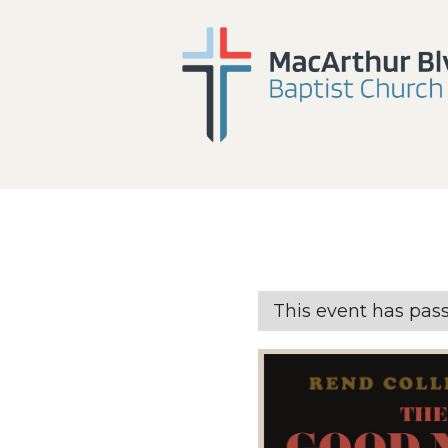
This event has pas