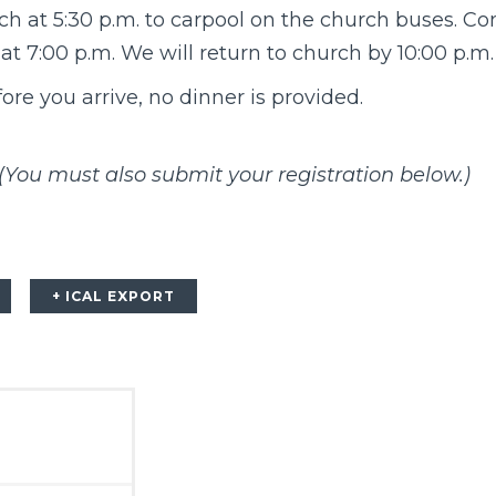
ch at 5:30 p.m. to carpool on the church buses. Co
at 7:00 p.m. We will return to church by 10:00 p.m. 
ore you arrive, no dinner is provided.
(You must also submit your registration below.)
+ ICAL EXPORT