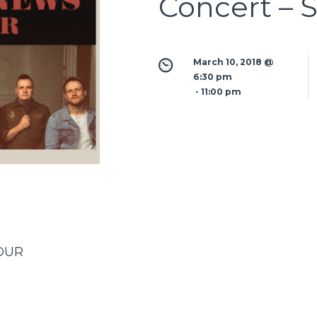
Concert – 
March 10, 2018 @ 
6:30 pm
 - 
11:00 pm
OUR