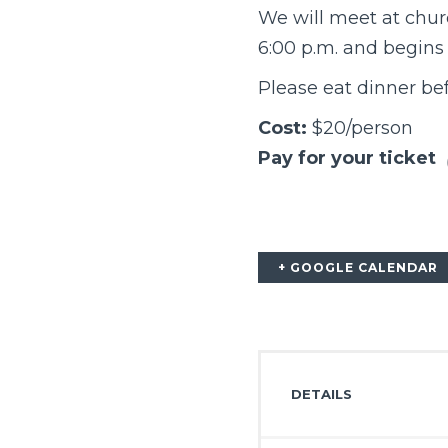
We will meet at chur
6:00 p.m. and begins 
Please eat dinner bef
Cost:
$20/person
Pay for your ticket
+ GOOGLE CALENDAR
DETAILS