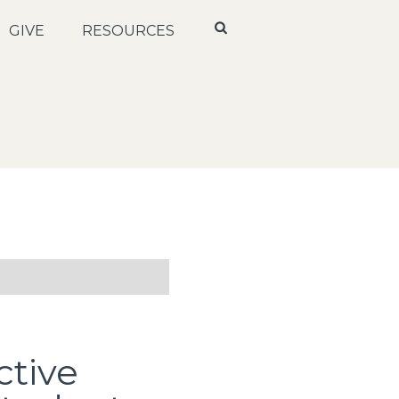
GIVE
RESOURCES
ctive