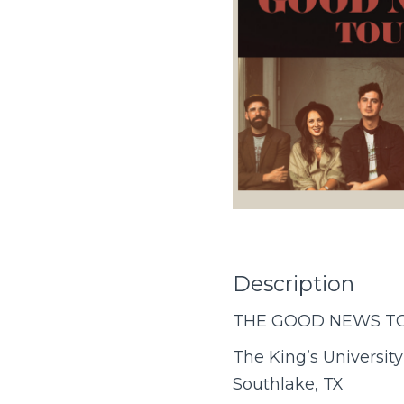
Description
THE GOOD NEWS T
The King’s University
Southlake, TX