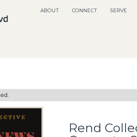
ABOUT
CONNECT
SERVE
sed.
Rend Colle