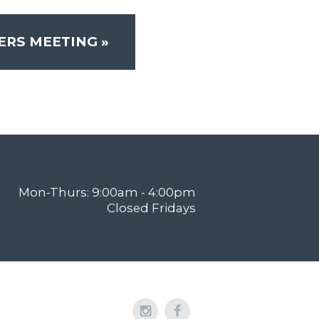
ERS MEETING
»
Mon-Thurs: 9:00am - 4:00pm
Closed Fridays