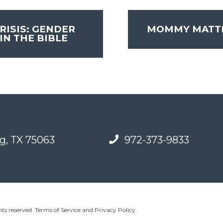
RISIS: GENDER
MOMMY MATT
IN THE BIBLE
g, TX 75063
972-373-9833
ts reserved.
Terms of Service and Privacy Policy
.