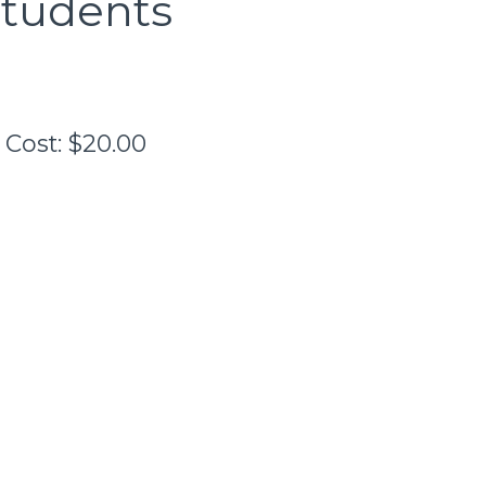
Students
Cost:
$20.00