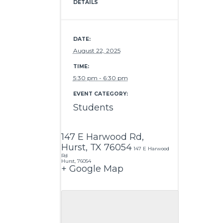
DETAILS
DATE:
August 22, 2025
TIME:
5:30 pm - 6:30 pm
EVENT CATEGORY:
Students
147 E Harwood Rd,
Hurst, TX 76054
147 E Harwood
Rd
Hurst
,
76054
+ Google Map