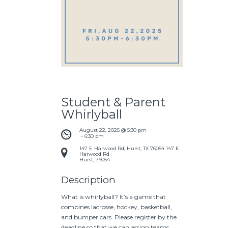
Student & Parent
Whirlyball
August 22, 2025 @ 5:30 pm
 - 
6:30 pm
147 E Harwood Rd, Hurst, TX 76054
147 E
Harwood Rd
Hurst
,
76054
Description
What is whirlyball? It’s a game that
combines lacrosse, hockey, basketball,
and bumper cars. Please register by the
deadline so that we can assign teams.