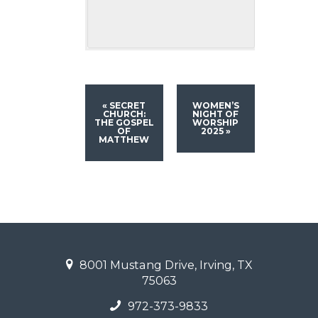
«
SECRET
WOMEN’S
CHURCH:
NIGHT OF
THE GOSPEL
WORSHIP
OF
2025
»
MATTHEW
8001 Mustang Drive, Irving, TX
75063
972-373-9833