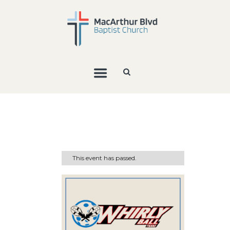
This event has passed.