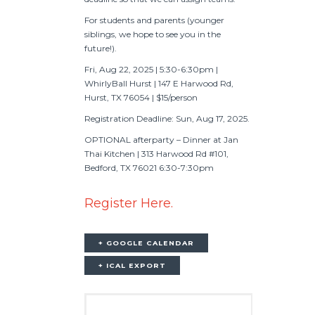
For students and parents (younger
siblings, we hope to see you in the
future!).
Fri, Aug 22, 2025 | 5:30-6:30pm |
WhirlyBall Hurst | 147 E Harwood Rd,
Hurst, TX 76054 | $15/person
Registration Deadline: Sun, Aug 17, 2025.
OPTIONAL afterparty – Dinner at Jan
Thai Kitchen | 313 Harwood Rd #101,
Bedford, TX 76021 6:30-7:30pm
Register Here.
+ GOOGLE CALENDAR
+ ICAL EXPORT