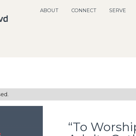
ABOUT
CONNECT
SERVE
sed.
“To Worshi