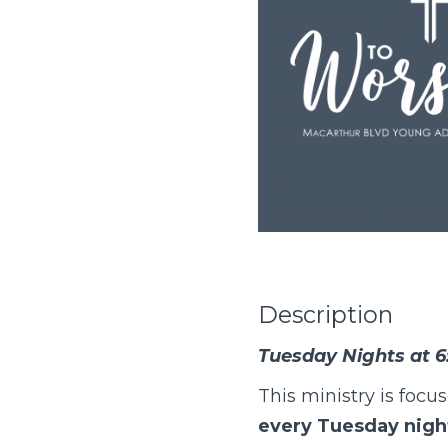
Description
Tuesday Nights at 6
This ministry is focu
every Tuesday night