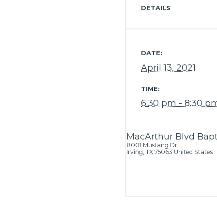
DETAILS
DATE:
April 13, 2021
TIME:
6:30 pm - 8:30 p
MacArthur Blvd Bapt
8001 Mustang Dr
Irving
,
TX
75063
United States