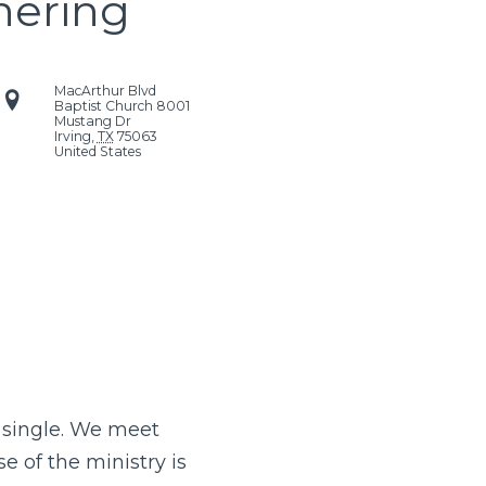
hering
MacArthur Blvd
Baptist Church
8001
Mustang Dr
Irving
,
TX
75063
United States
d single. We meet
e of the ministry is