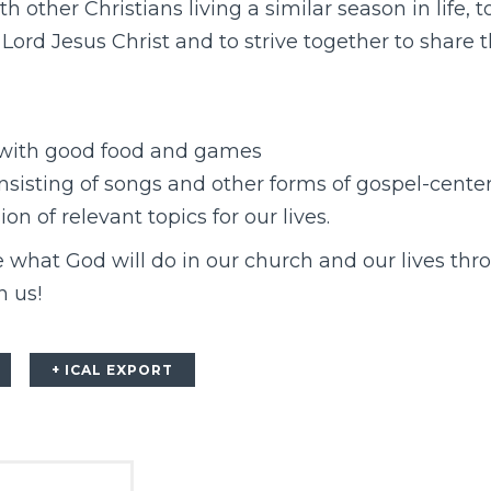
th other Christians living a similar season in life,
 Lord Jesus Christ and to strive together to share 
 with good food and games
sisting of songs and other forms of gospel-center
n of relevant topics for our lives.
 what God will do in our church and our lives thr
n us!
+ ICAL EXPORT