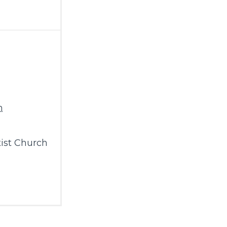
m
ist Church