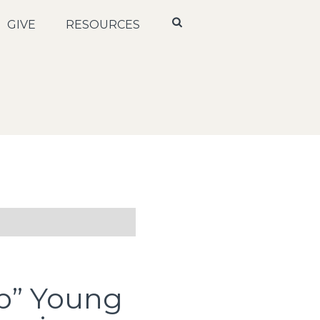
GIVE
RESOURCES
p” Young