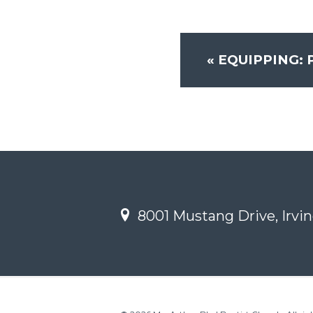
«
EQUIPPING: 
8001 Mustang Drive, Irvin