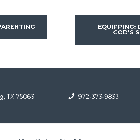
PARENTING
EQUIPPING:
GOD’S S
g, TX 75063
972-373-9833