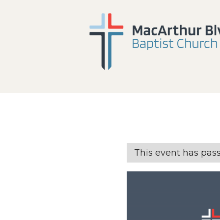
This event has pas