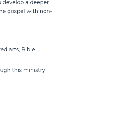
 to develop a deeper
the gospel with non-
ed arts, Bible
ough this ministry