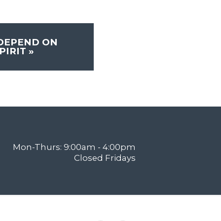
 DEPEND ON
PIRIT
»
Mon-Thurs: 9:00am - 4:00pm
Closed Fridays