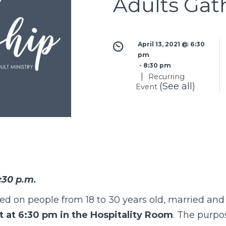
Adults Gat
April 13, 2021 @ 6:30 
pm
 - 
8:30 pm
|
Recurring
(See all)
Event
:30 p.m.
sed on people from 18 to 30 years old, married an
 at 6:30 pm in the Hospitality Room
. The purpos