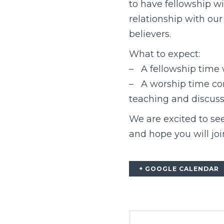
to have fellowship wi
relationship with our
believers.
What to expect:
– A fellowship time
– A worship time con
teaching and discussio
We are excited to see
and hope you will joi
+ GOOGLE CALENDAR