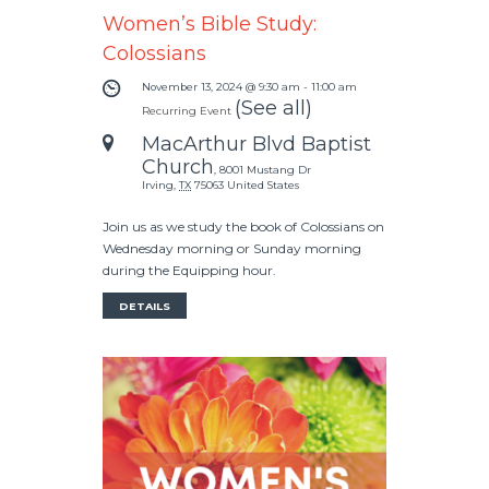
Women’s Bible Study:
Colossians
November 13, 2024 @ 9:30 am
-
11:00 am
(See all)
Recurring Event
MacArthur Blvd Baptist
Church
,
8001 Mustang Dr
Irving
,
TX
75063
United States
Join us as we study the book of Colossians on
Wednesday morning or Sunday morning
during the Equipping hour.
DETAILS