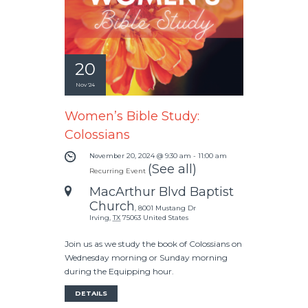
20
Nov '24
Women’s Bible Study:
Colossians
November 20, 2024 @ 9:30 am
-
11:00 am
(See all)
Recurring Event
MacArthur Blvd Baptist
Church
,
8001 Mustang Dr
Irving
,
TX
75063
United States
Join us as we study the book of Colossians on
Wednesday morning or Sunday morning
during the Equipping hour.
DETAILS