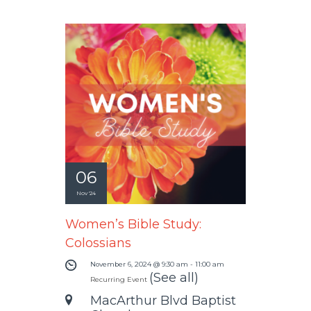
06
Nov '24
Women’s Bible Study:
Colossians
November 6, 2024 @ 9:30 am
-
11:00 am
(See all)
Recurring Event
MacArthur Blvd Baptist