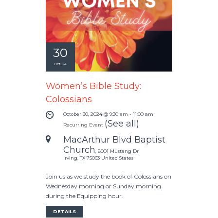
30
Oct '24
Women’s Bible Study:
Colossians
October 30, 2024 @ 9:30 am
-
11:00 am
(See all)
Recurring Event
MacArthur Blvd Baptist
Church
,
8001 Mustang Dr
Irving
,
TX
75063
United States
Join us as we study the book of Colossians on
Wednesday morning or Sunday morning
during the Equipping hour.
DETAILS