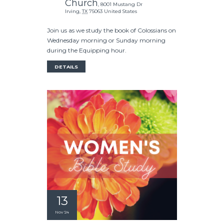
Church
,
8001 Mustang Dr
Irving
,
TX
75063
United States
Join us as we study the book of Colossians on
Wednesday morning or Sunday morning
during the Equipping hour.
DETAILS
13
Nov '24