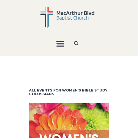
ALL EVENTS FOR WOMEN’S BIBLE STUDY:
COLOSSIANS