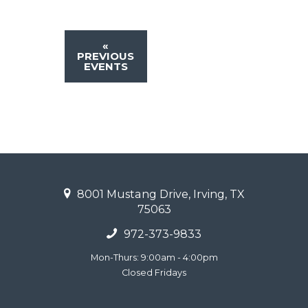
«
PREVIOUS
EVENTS
8001 Mustang Drive, Irving, TX
75063
972-373-9833
Mon-Thurs: 9:00am - 4:00pm
Closed Fridays