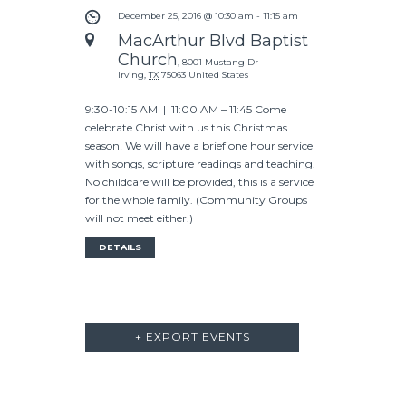
V
G
December 25, 2016 @ 10:30 am
-
11:15 am
A
MacArthur Blvd Baptist
I
Church
T
,
8001 Mustang Dr
Irving
,
TX
75063
United States
I
G
O
9:30-10:15 AM | 11:00 AM – 11:45 Come
A
celebrate Christ with us this Christmas
N
season! We will have a brief one hour service
with songs, scripture readings and teaching.
T
No childcare will be provided, this is a service
for the whole family. (Community Groups
I
will not meet either.)
O
DETAILS
N
+ EXPORT EVENTS