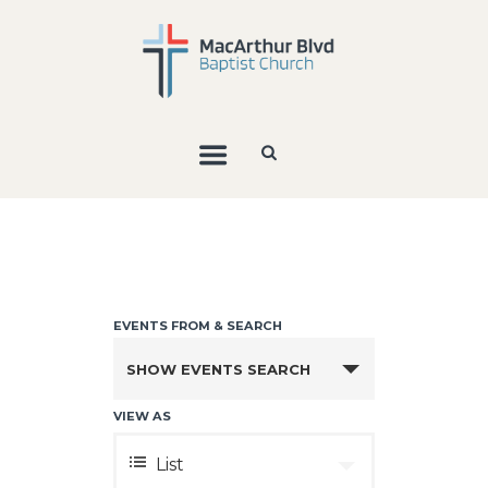
E
V
E
SHOW EVENTS SEARCH
N
VIEW AS
T
E
S
List
V