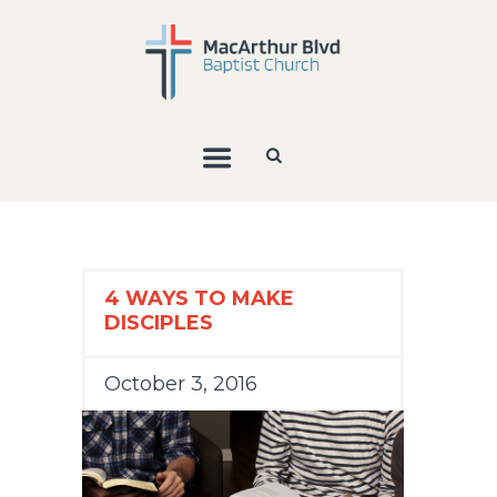
4 WAYS TO MAKE
DISCIPLES
October 3, 2016