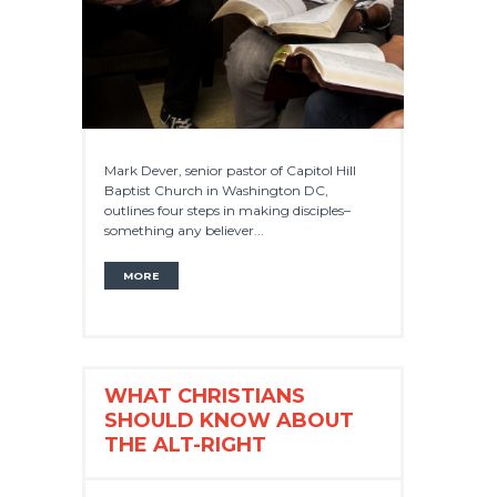
Mark Dever, senior pastor of Capitol Hill
Baptist Church in Washington DC,
outlines four steps in making disciples–
something any believer...
MORE
WHAT CHRISTIANS
SHOULD KNOW ABOUT
THE ALT-RIGHT