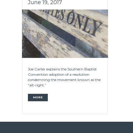
June 19, 2017
Joe Carter explains the Southern Baptist
Convention adoption of a resolution
condemning the movement known as the
“alt-right.”
MORE