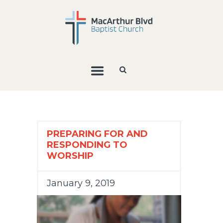
PREPARING FOR AND
RESPONDING TO
WORSHIP
January 9, 2019