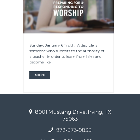
Sunday, January 6 Truth: A disciple is
someone who submits to the authority of
a teacher in order to learn from him and
become like...
MORE
8001 Mustang Drive, Irving, TX
75063
972-373-9833