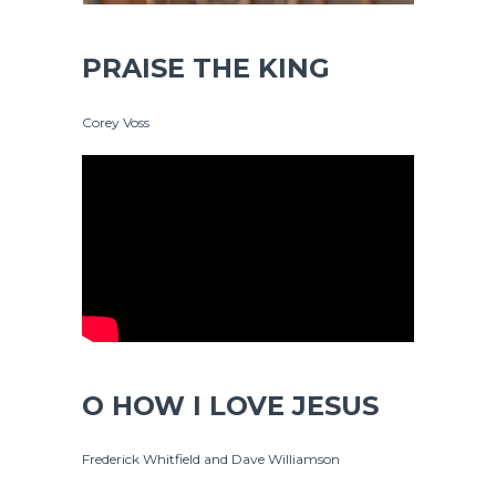
PRAISE THE KING
Corey Voss
O HOW I LOVE JESUS
Frederick Whitfield and Dave Williamson