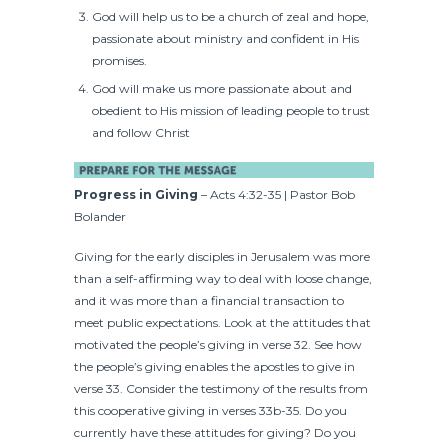
God will help us to be a church of zeal and hope,
passionate about ministry and confident in His
promises.
God will make us more passionate about and
obedient to His mission of leading people to trust
and follow Christ
Progress in Giving
– Acts 4:32-35 | Pastor Bob
Bolander
Giving for the early disciples in Jerusalem was more
than a self-affirming way to deal with loose change,
and it was more than a financial transaction to
meet public expectations. Look at the attitudes that
motivated the people’s giving in verse 32. See how
the people’s giving enables the apostles to give in
verse 33. Consider the testimony of the results from
this cooperative giving in verses 33b-35. Do you
currently have these attitudes for giving? Do you