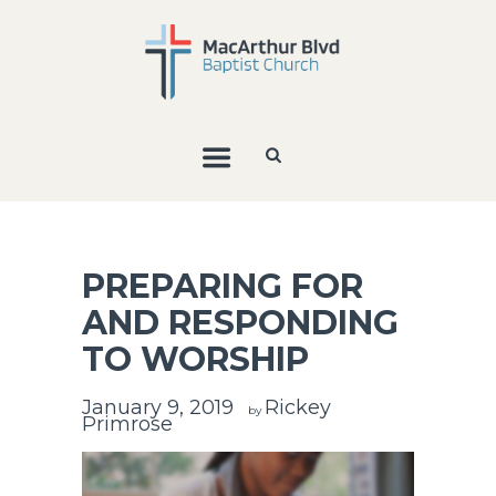
PREPARING FOR
AND RESPONDING
TO WORSHIP
January 9, 2019
Rickey
by
Primrose