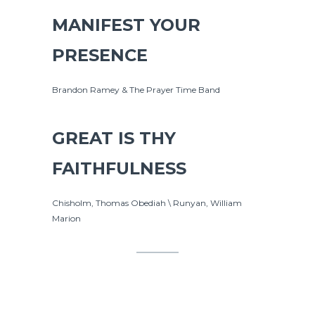
MANIFEST YOUR
PRESENCE
Brandon Ramey & The Prayer Time Band
GREAT IS THY
FAITHFULNESS
Chisholm, Thomas Obediah \ Runyan, William
Marion