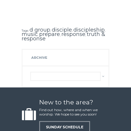
d group
disciple
discipleship
Tags:
,
,
,
music
prepare
response
truth &
,
,
,
response
ARCHIVE
Archive
New to the area?
Find out how, where and when we
worship. We hope to see you soon!
SUNDAY SCHEDULE