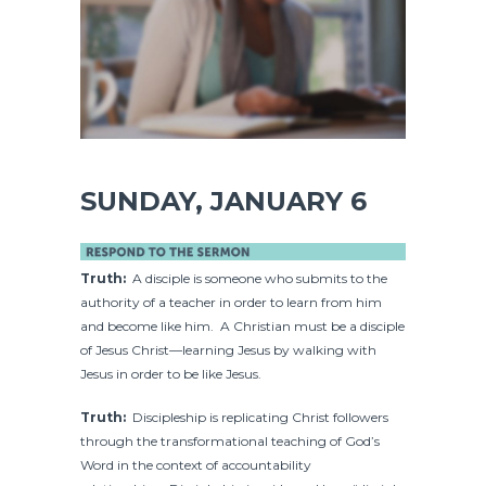
SUNDAY, JANUARY 6
Truth:
A disciple is someone who submits to the
authority of a teacher in order to learn from him
and become like him. A Christian must be a disciple
of Jesus Christ—learning Jesus by walking with
Jesus in order to be like Jesus.
Truth:
Discipleship is replicating Christ followers
through the transformational teaching of God’s
Word in the context of accountability