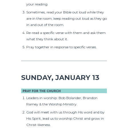
your reading.
Sometimes, read your Bible out loud while they
are in the room; keep reading out loud as they go
in and out of the room.
Re-read a specific verse with them and ask them
what they think about it.
Pray together in response to specific verses.
SUNDAY, JANUARY 13
Leaders in worship: Bob Bolander, Brandon
Ramey & the Worship Ministry.
God will meet with us through His word and by
His Spirit, lead us to worship Christ and grow in
Christ-likeness.