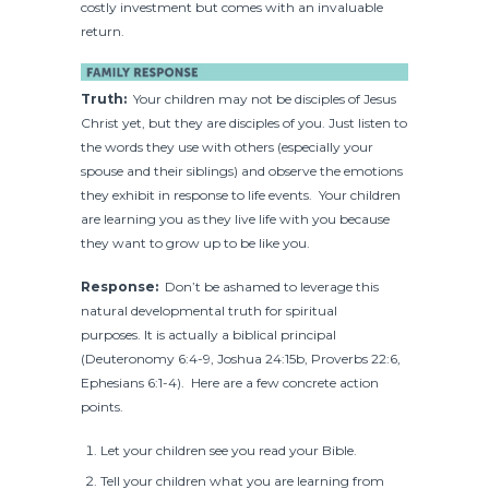
costly investment but comes with an invaluable
return.
Truth:
Your children may not be disciples of Jesus
Christ yet, but they are disciples of you. Just listen to
the words they use with others (especially your
spouse and their siblings) and observe the emotions
they exhibit in response to life events. Your children
are learning you as they live life with you because
they want to grow up to be like you.
Response:
Don’t be ashamed to leverage this
natural developmental truth for spiritual
purposes. It is actually a biblical principal
(Deuteronomy 6:4-9, Joshua 24:15b, Proverbs 22:6,
Ephesians 6:1-4). Here are a few concrete action
points.
Let your children see you read your Bible.
Tell your children what you are learning from