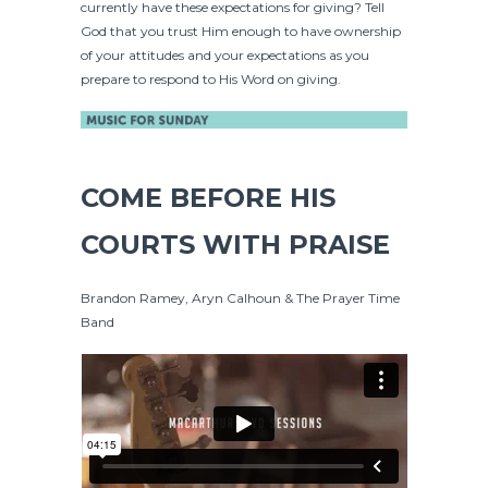
currently have these expectations for giving? Tell
God that you trust Him enough to have ownership
of your attitudes and your expectations as you
prepare to respond to His Word on giving.
COME BEFORE HIS
COURTS WITH PRAISE
Brandon Ramey, Aryn Calhoun & The Prayer Time
Band