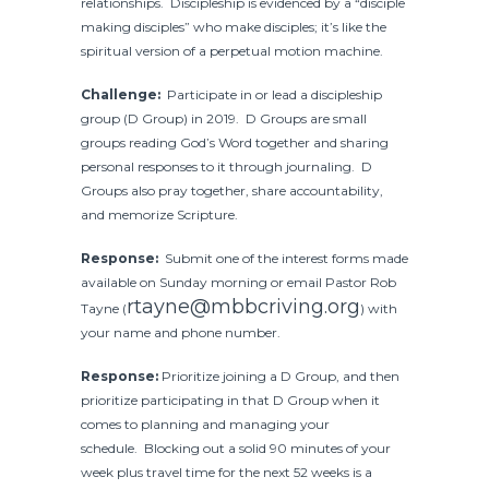
relationships. Discipleship is evidenced by a “disciple
making disciples” who make disciples; it’s like the
spiritual version of a perpetual motion machine.
Challenge:
Participate in or lead a discipleship
group (D Group) in 2019. D Groups are small
groups reading God’s Word together and sharing
personal responses to it through journaling. D
Groups also pray together, share accountability,
and memorize Scripture.
Response:
Submit one of the interest forms made
available on Sunday morning or email Pastor Rob
rtayne@mbbcriving.org
Tayne (
) with
your name and phone number.
Response:
Prioritize joining a D Group, and then
prioritize participating in that D Group when it
comes to planning and managing your
schedule. Blocking out a solid 90 minutes of your
week plus travel time for the next 52 weeks is a