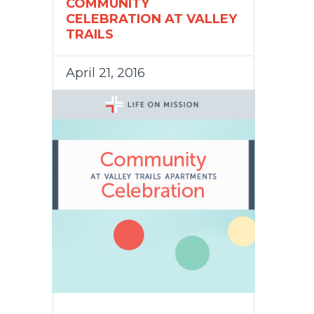
COMMUNITY
CELEBRATION AT VALLEY
TRAILS
April 21, 2016