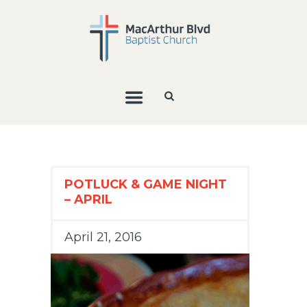
POTLUCK & GAME NIGHT
– APRIL
April 21, 2016