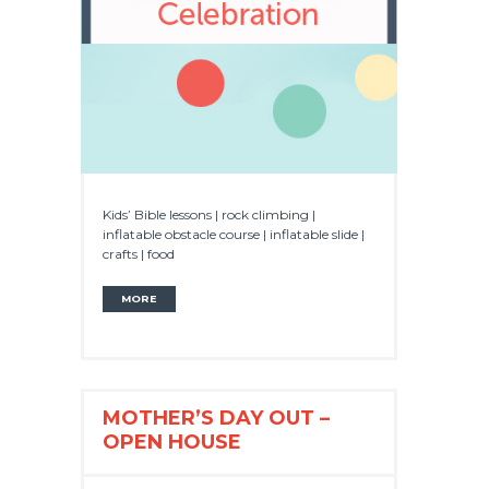
Kids’ Bible lessons | rock climbing |
inflatable obstacle course | inflatable slide |
crafts | food
MORE
MOTHER’S DAY OUT –
OPEN HOUSE