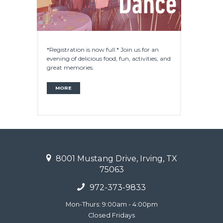
*Registration is now full.* Join us for an
evening of delicious food, fun, activities, and
great memories.
MORE
8001 Mustang Drive, Irving, TX
75063
972-373-9833
Mon-Thurs: 9:00am - 4:00pm
Closed Fridays