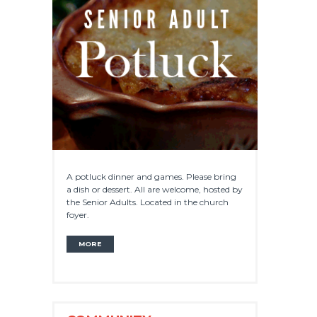
A potluck dinner and games. Please bring
a dish or dessert. All are welcome, hosted by
the Senior Adults. Located in the church
foyer.
MORE