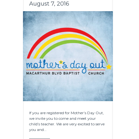
August 7, 2016
If you are registered for Mother’s Day Out,
we invite you to come and meet your
child’s teacher. We are very excited to serve
you and...