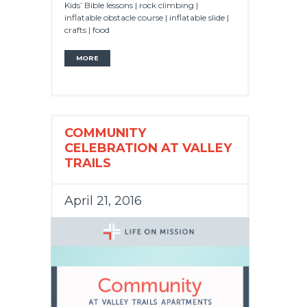
Kids’ Bible lessons | rock climbing |
inflatable obstacle course | inflatable slide |
crafts | food
MORE
COMMUNITY
CELEBRATION AT VALLEY
TRAILS
April 21, 2016