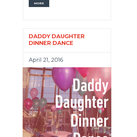
MORE
DADDY DAUGHTER
DINNER DANCE
April 21, 2016