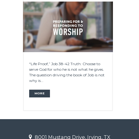
“Life Proof,” Job 38-42 Truth: Choose to
serve God for who he is not what he gives.
The question driving the book of Job is not
why is...
MORE
8001 Mustang Drive, Irving, TX