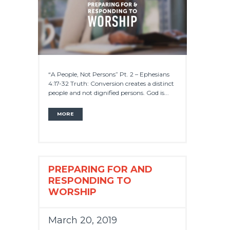
“A People, Not Persons” Pt. 2 – Ephesians
4:17-32 Truth: Conversion creates a distinct
people and not dignified persons. God is...
MORE
PREPARING FOR AND
RESPONDING TO
WORSHIP
March 20, 2019