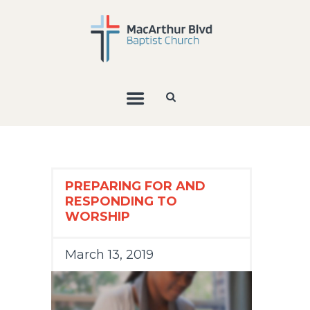
PREPARING FOR AND
RESPONDING TO
WORSHIP
March 13, 2019